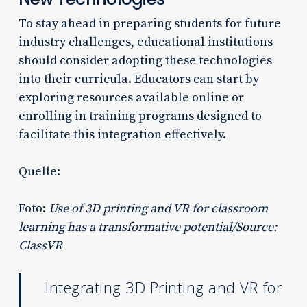
To stay ahead in preparing students for future
industry challenges, educational institutions
should consider adopting these technologies
into their curricula. Educators can start by
exploring resources available online or
enrolling in training programs designed to
facilitate this integration effectively.
Quelle:
Foto:
Use of 3D printing and VR for classroom
learning has a transformative potential/Source:
ClassVR
Integrating 3D Printing and VR for