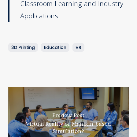
Classroom Learning and Industry
Applications
3D Printing
Education
VR
Previous Post
Virtual Reality or Manikin-based
Simulation?