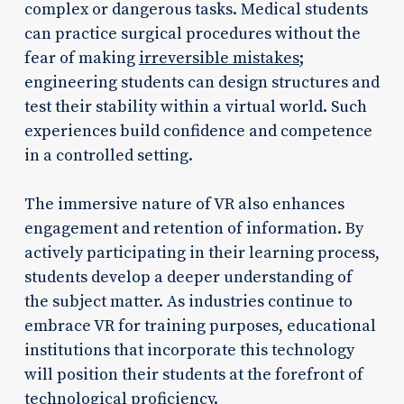
complex or dangerous tasks. Medical students
can practice surgical procedures without the
fear of making
irreversible mistakes
;
engineering students can design structures and
test their stability within a virtual world. Such
experiences build confidence and competence
in a controlled setting.
The immersive nature of VR also enhances
engagement and retention of information. By
actively participating in their learning process,
students develop a deeper understanding of
the subject matter. As industries continue to
embrace VR for training purposes, educational
institutions that incorporate this technology
will position their students at the forefront of
technological proficiency.