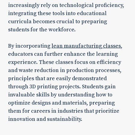
increasingly rely on technological proficiency,
integrating these tools into educational
curricula becomes crucial to preparing
students for the workforce.
By incorporating
lean manufacturing classes
,
educators can further enhance the learning
experience. These classes focus on efficiency
and waste reduction in production processes,
principles that are easily demonstrated
through 3D printing projects. Students gain
invaluable skills by understanding how to
optimize designs and materials, preparing
them for careers in industries that prioritize
innovation and sustainability.