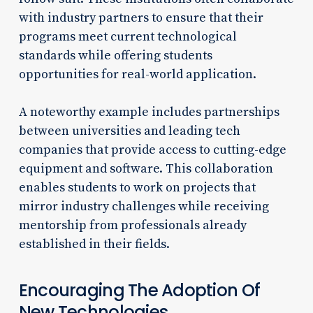
with industry partners to ensure that their
programs meet current technological
standards while offering students
opportunities for real-world application.
A noteworthy example includes partnerships
between universities and leading tech
companies that provide access to cutting-edge
equipment and software. This collaboration
enables students to work on projects that
mirror industry challenges while receiving
mentorship from professionals already
established in their fields.
Encouraging The Adoption Of
New Technologies