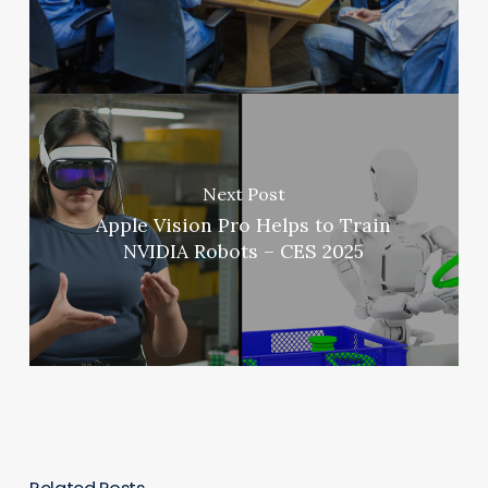
Next Post
Apple Vision Pro Helps to Train
NVIDIA Robots – CES 2025