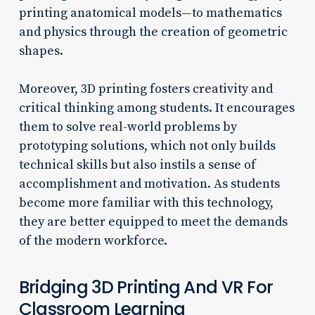
printing anatomical models—to mathematics
and physics through the creation of geometric
shapes.
Moreover, 3D printing fosters creativity and
critical thinking among students. It encourages
them to solve real-world problems by
prototyping solutions, which not only builds
technical skills but also instils a sense of
accomplishment and motivation. As students
become more familiar with this technology,
they are better equipped to meet the demands
of the modern workforce.
Bridging 3D Printing And VR For
Classroom Learning