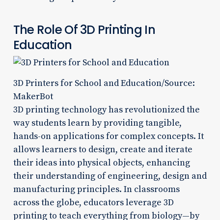
The Role Of 3D Printing In
Education
3D Printers for School and Education/Source:
MakerBot
3D printing technology has revolutionized the
way students learn by providing tangible,
hands-on applications for complex concepts. It
allows learners to design, create and iterate
their ideas into physical objects, enhancing
their understanding of engineering, design and
manufacturing principles. In classrooms
across the globe, educators leverage 3D
printing to teach everything from biology—by