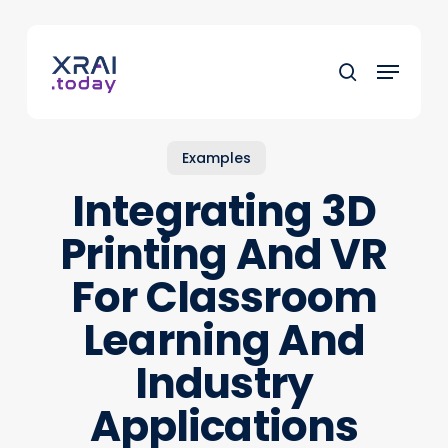
Skip
to
Menu
main
search
content
Examples
Integrating 3D
Printing And VR
For Classroom
Learning And
Industry
Applications