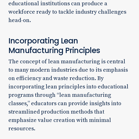
educational institutions can produce a
workforce ready to tackle industry challenges
head-on.
Incorporating Lean
Manufacturing Principles
The concept of lean manufacturing is central
to many modern industries due to its emphasis
on efficiency and waste reduction. By
incorporating lean principles into educational
programs through “lean manufacturing
classes,” educators can provide insights into
streamlined production methods that
emphasize value creation with minimal
resources.