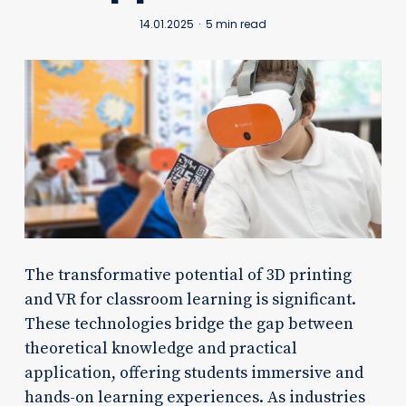
14.01.2025
5 min read
The transformative potential of 3D printing
and VR for classroom learning is significant.
These technologies bridge the gap between
theoretical knowledge and practical
application, offering students immersive and
hands-on learning experiences. As industries