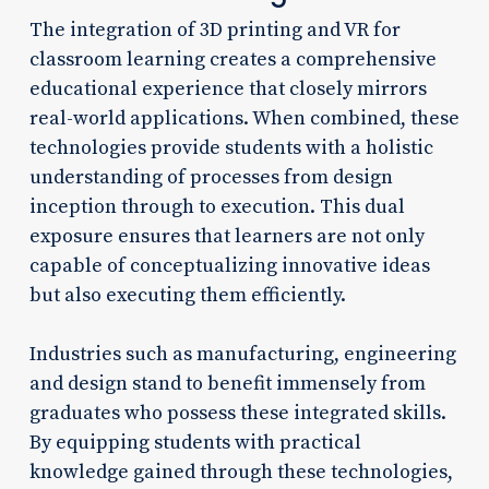
The integration of 3D printing and VR for
classroom learning creates a comprehensive
educational experience that closely mirrors
real-world applications. When combined, these
technologies provide students with a holistic
understanding of processes from design
inception through to execution. This dual
exposure ensures that learners are not only
capable of conceptualizing innovative ideas
but also executing them efficiently.
Industries such as manufacturing, engineering
and design stand to benefit immensely from
graduates who possess these integrated skills.
By equipping students with practical
knowledge gained through these technologies,