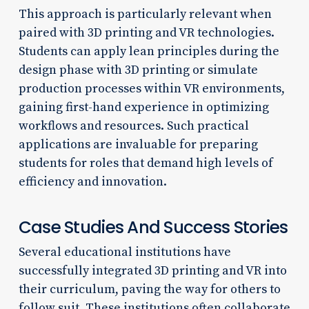
This approach is particularly relevant when
paired with 3D printing and VR technologies.
Students can apply lean principles during the
design phase with 3D printing or simulate
production processes within VR environments,
gaining first-hand experience in optimizing
workflows and resources. Such practical
applications are invaluable for preparing
students for roles that demand high levels of
efficiency and innovation.
Case Studies And Success Stories
Several educational institutions have
successfully integrated 3D printing and VR into
their curriculum, paving the way for others to
follow suit. These institutions often collaborate