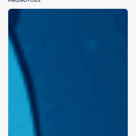
Related Posts
The
Human
Brain
Loves
3D:
Why
Immersive
Experiences
Just Work