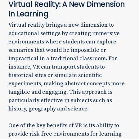
Virtual Reality: A New Dimension
In Learning
Virtual reality brings a new dimension to
educational settings by creating immersive
environments where students can explore
scenarios that would be impossible or
impractical in a traditional classroom. For
instance, VR can transport students to
historical sites or simulate scientific
experiments, making abstract concepts more
tangible and engaging. This approach is
particularly effective in subjects such as
history, geography and science.
One of the key benefits of VR is its ability to
provide risk-free environments for learning