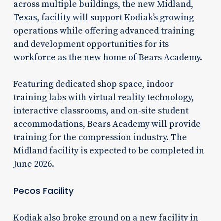
across multiple buildings, the new Midland,
Texas, facility will support Kodiak’s growing
operations while offering advanced training
and development opportunities for its
workforce as the new home of Bears Academy.
Featuring dedicated shop space, indoor
training labs with virtual reality technology,
interactive classrooms, and on-site student
accommodations, Bears Academy will provide
training for the compression industry. The
Midland facility is expected to be completed in
June 2026.
Pecos Facility
Kodiak also broke ground on a new facility in