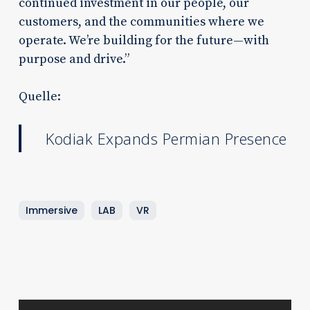
continued investment in our people, our
customers, and the communities where we
operate. We’re building for the future—with
purpose and drive.”
Quelle:
Kodiak Expands Permian Presence
Immersive
LAB
VR