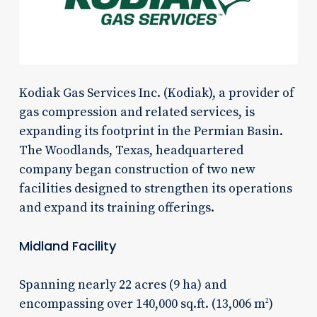
Kodiak Gas Services Inc. (Kodiak), a provider of
gas compression and related services, is
expanding its footprint in the Permian Basin.
The Woodlands, Texas, headquartered
company began construction of two new
facilities designed to strengthen its operations
and expand its training offerings.
Midland Facility
Spanning nearly 22 acres (9 ha) and
encompassing over 140,000 sq.ft. (13,006 m
)
2