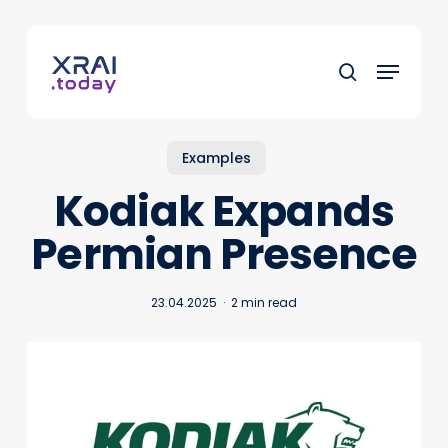
Skip
to
Menu
main
search
content
Examples
Kodiak Expands
Permian Presence
23.04.2025
2 min read