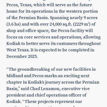
Pecos, Texas, which will serve as the future
home for its operations in the western portion
of the Permian Basin. Spanning nearly 9 acres
(3.6 ha) and with over 24,000 sq.ft. (2229 m
) of
2
shop and office space, the Pecos facility will
focus on core services and operations, allowing
Kodiak to better serve its customers throughout
West Texas. It is expected to be completed in
December 2025.
“The groundbreaking of our new facilities in
Midland and Pecos marks an exciting next
chapter in Kodiak’s journey across the Permian
Basin,” said Chad Lenamon, executive vice
president and chief operations officer of
Kodiak. “These projects represent our