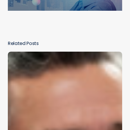
Related Posts
Enhancing
Customer
Service
With
AI
Roleplay
Simulations:
A
Game-
Changer
for