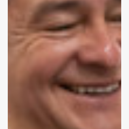
Retailers