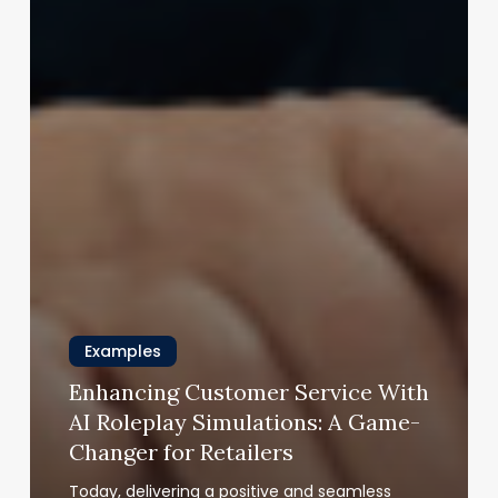
Examples
Enhancing Customer Service With
AI Roleplay Simulations: A Game-
Changer for Retailers
Today, delivering a positive and seamless