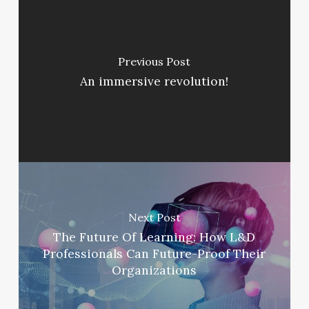
Previous Post
An immersive revolution!
Next Post
The Future Of Learning: How L&D
Professionals Can Future-Proof Their
Organizations