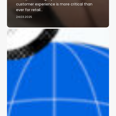
customer experience is more critical than
ever for retail…
24.03.2025
Meta
Expands
Assistive
Features
Across
Smart
Glasses
and
AI
Tools