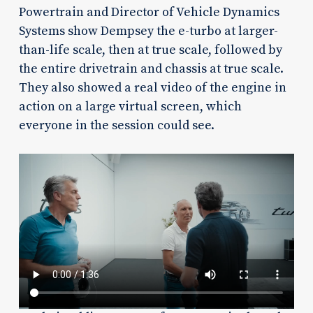
Powertrain and Director of Vehicle Dynamics
Systems show Dempsey the e-turbo at larger-
than-life scale, then at true scale, followed by
the entire drivetrain and chassis at true scale.
They also showed a real video of the engine in
action on a large virtual screen, which
everyone in the session could see.