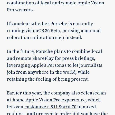
combination of local and remote Apple Vision
Pro wearers.
It’s unclear whether Porsche is currently
running visionOS 26 Beta, or using a manual
colocation calibration step instead.
In the future, Porsche plans to combine local
and remote SharePlay for press briefings,
leveraging Apple’s Personas to let journalists
join from anywhere in the world, while
retaining the feeling of being present.
Earlier this year, the company also released an
at-home Apple Vision Pro experience, which
lets you
customize a 911 Spirit 70
in mixed
reality — and proceed to order it if you have the