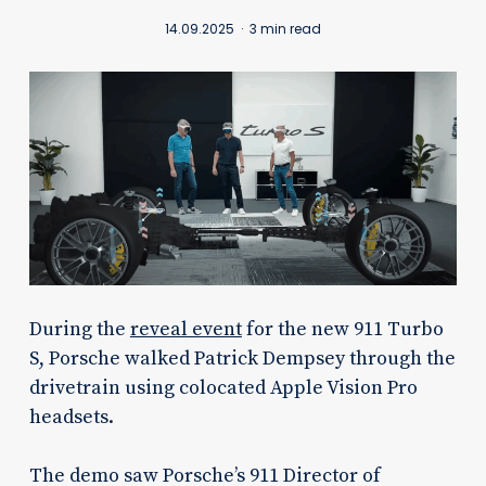
14.09.2025
3 min read
During the
reveal event
for the new 911 Turbo
S, Porsche walked Patrick Dempsey through the
drivetrain using colocated Apple Vision Pro
headsets.
The demo saw Porsche’s 911 Director of