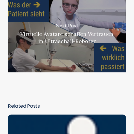
Next Post
Virtuelle Avatare schaffen Vertrauen
in Ultraschall-Roboter
Related Posts
Assessing
the
Effectiveness