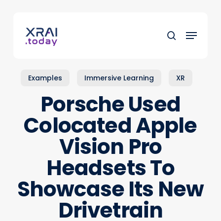
Skip
to
Menu
main
search
content
Examples
Immersive Learning
XR
Porsche Used
Colocated Apple
Vision Pro
Headsets To
Showcase Its New
Drivetrain