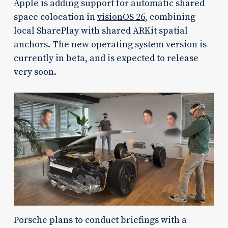
Apple is adding support for automatic shared
space colocation in
visionOS 26
, combining
local SharePlay with shared ARKit spatial
anchors. The new operating system version is
currently in beta, and is expected to release
very soon.
Porsche plans to conduct briefings with a