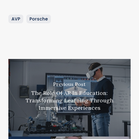
AVP
Porsche
Previous Post
The Role Of AR In Education:
Transforming Learning Through
Immersive Experiences