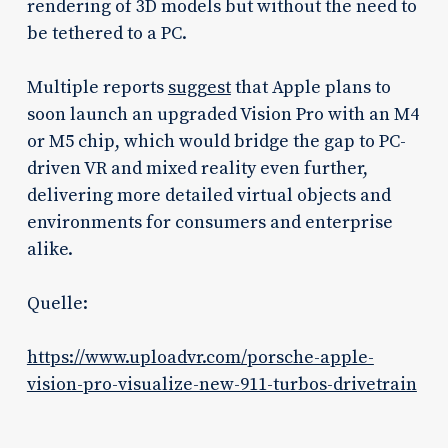
rendering of 3D models but without the need to
be tethered to a PC.
Multiple reports
suggest
that Apple plans to
soon launch an upgraded Vision Pro with an M4
or M5 chip, which would bridge the gap to PC-
driven VR and mixed reality even further,
delivering more detailed virtual objects and
environments for consumers and enterprise
alike.
Quelle:
https://www.uploadvr.com/porsche-apple-
vision-pro-visualize-new-911-turbos-drivetrain