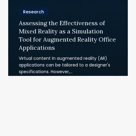
Research
Assessing the Effectiveness of
Mixed Reality as a Simulation
Tool for Augmented Reality Office
Applications
Virtual content in augmented reality (AR)
applications can be tailored to a designer's
specifications. However,…
22.07.2025
VR
Training
Project:
Groove
Jones
&