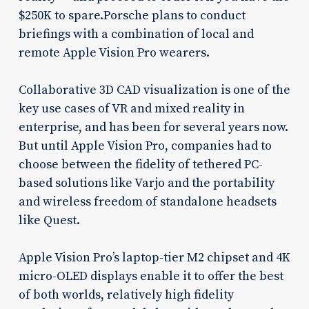
$250K to spare.Porsche plans to conduct
briefings with a combination of local and
remote Apple Vision Pro wearers.
Collaborative 3D CAD visualization is one of the
key use cases of VR and mixed reality in
enterprise, and has been for several years now.
But until Apple Vision Pro, companies had to
choose between the fidelity of tethered PC-
based solutions like Varjo and the portability
and wireless freedom of standalone headsets
like Quest.
Apple Vision Pro’s laptop-tier M2 chipset and 4K
micro-OLED displays enable it to offer the best
of both worlds, relatively high fidelity