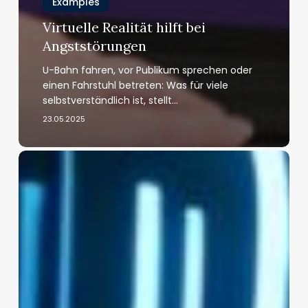
Examples
Virtuelle Realität hilft bei
Angststörungen
U-Bahn fahren, vor Publikum sprechen oder
einen Fahrstuhl betreten: Was für viele
selbstverständlich ist, stellt…
23.05.2025
The
Neuroscience
of
Immersion:
How
Virtual
Reality
Reshapes
the
Brain