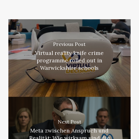
Previous Post
Virtual reality knife crime
programme rolled out in
Warwickshire schools
Next Post
Meta zwischen Anspruch und
Realität: Wie wirksam sind die