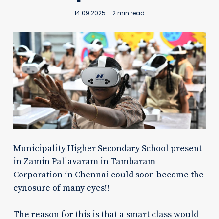
14.09.2025
2 min read
Municipality Higher Secondary School present
in Zamin Pallavaram in Tambaram
Corporation in Chennai could soon become the
cynosure of many eyes!!
The reason for this is that a smart class would