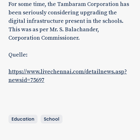
For some time, the Tambaram Corporation has
been seriously considering upgrading the
digital infrastructure present in the schools.
This was as per Mr. S. Balachander,
Corporation Commissioner.
Quelle:
https://www.livechennai.com/detailnews.asp?
newsid=75697
Education
School