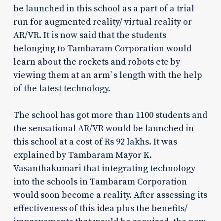
be launched in this school as a part of a trial
run for augmented reality/ virtual reality or
AR/VR. It is now said that the students
belonging to Tambaram Corporation would
learn about the rockets and robots etc by
viewing them at an arm`s length with the help
of the latest technology.
The school has got more than 1100 students and
the sensational AR/VR would be launched in
this school at a cost of Rs 92 lakhs. It was
explained by Tambaram Mayor K.
Vasanthakumari that integrating technology
into the schools in Tambaram Corporation
would soon become a reality. After assessing its
effectiveness of this idea plus the benefits/