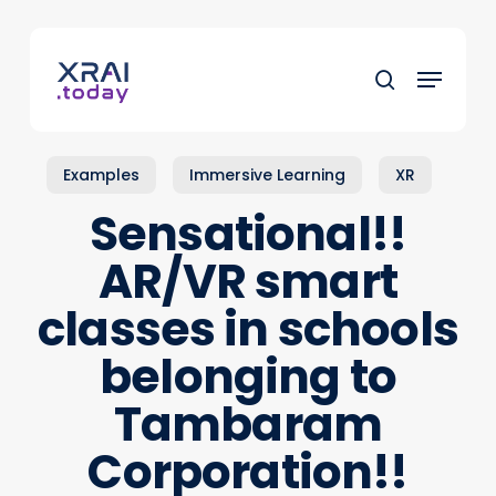
Skip
to
Menu
main
search
content
Examples
Immersive Learning
XR
Sensational!!
AR/VR smart
classes in schools
belonging to
Tambaram
Corporation!!