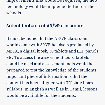
improvements that would be required, the new
technology would be implemented across the
schools.
Salient features of AR/VR classroom:
It must be noted that the AR/VR classroom
would come with 30 VR headsets produced by
META, a digital kiosk, 30 tablets and LED panels
etc. To access the assessment tools, tablets
could be used and assessment tools would be
prepared to test the knowledge of the students.
Important piece of information is that the
content has been aligned with TN state board
syllabus. In English as well as in Tamil, lessons
would be available for the students.