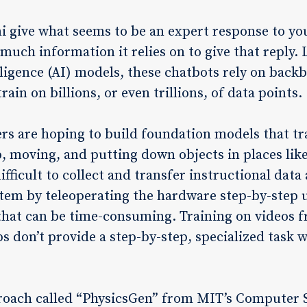
give what seems to be an expert response to yo
much information it relies on to give that reply. 
elligence (AI) models, these chatbots rely on back
ain on billions, or even trillions, of data points.
eers are hoping to build foundation models that tr
up, moving, and putting down objects in places lik
difficult to collect and transfer instructional dat
tem by teleoperating the hardware step-by-step u
 that can be time-consuming. Training on videos f
ips don’t provide a step-by-step, specialized task
roach called “PhysicsGen” from MIT’s Computer Sc