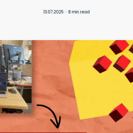
13.07.2025
8 min read