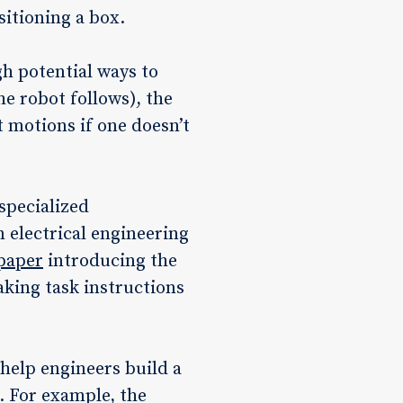
sitioning a box.
gh potential ways to
he robot follows), the
t motions if one doesn’t
specialized
 electrical engineering
paper
introducing the
aking task instructions
 help engineers build a
. For example, the