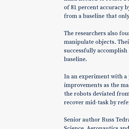
of 81 percent accuracy b
from a baseline that on
The researchers also fou
manipulate objects. Thei
successfully accomplish
baseline.
In an experiment with a 
improvements as the mach
the robots deviated from
recover mid-task by refer
Senior author Russ Tedra
Science, Aeronautics and