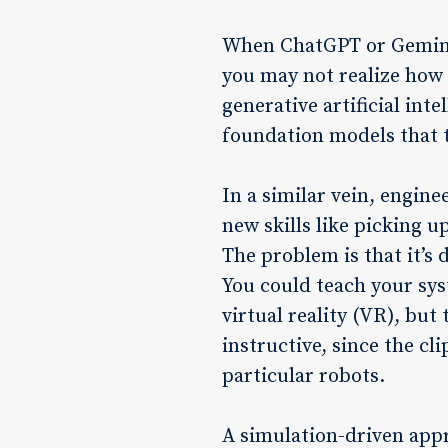
When ChatGPT or Gemini 
you may not realize how 
generative artificial int
foundation models that tr
In a similar vein, engin
new skills like picking 
The problem is that it’s 
You could teach your sys
virtual reality (VR), but
instructive, since the cl
particular robots.
A simulation-driven app