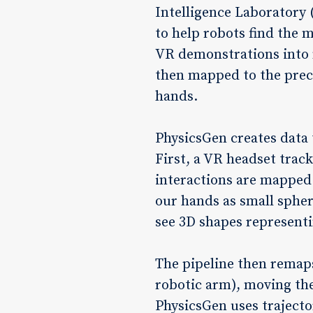
Intelligence Laboratory 
to help robots find the 
VR demonstrations into n
then mapped to the prec
hands.
PhysicsGen creates data t
First, a VR headset trac
interactions are mapped 
our hands as small sphere
see 3D shapes representin
The pipeline then remaps
robotic arm), moving the
PhysicsGen uses trajecto