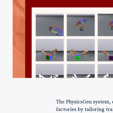
The PhysicsGen system, 
factories by tailoring tr