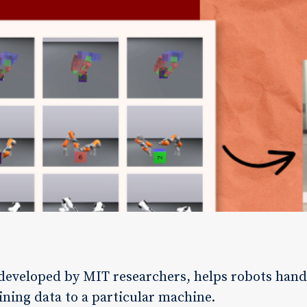
developed by MIT researchers, helps robots hand
aining data to a particular machine.