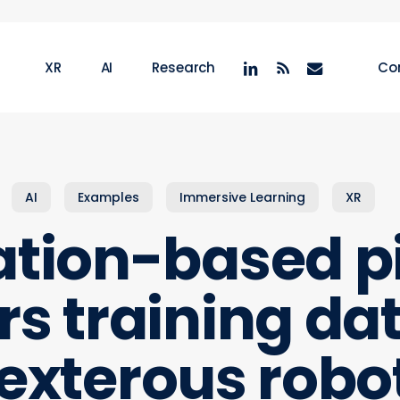
linkedin
RSS
email
XR
AI
Research
Co
AI
Examples
Immersive Learning
XR
tion-based p
ors training dat
exterous robo