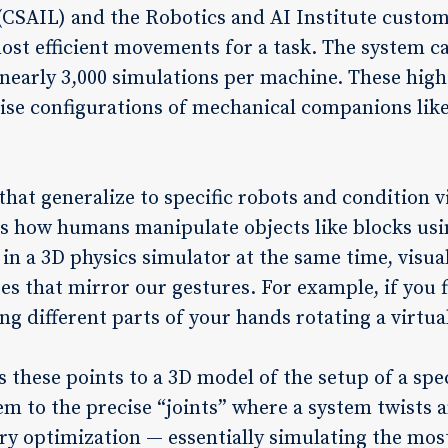
(CSAIL) and the Robotics and AI Institute custom
most efficient movements for a task. The system c
early 3,000 simulations per machine. These high-
ise configurations of mechanical companions lik
hat generalize to specific robots and condition v
ks how humans manipulate objects like blocks usi
in a 3D physics simulator at the same time, visual
s that mirror our gestures. For example, if you f
g different parts of your hands rotating a virtual
 these points to a 3D model of the setup of a spec
m to the precise “joints” where a system twists a
ry optimization — essentially simulating the most