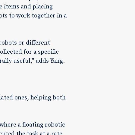
e items and placing
ots to work together in a
robots or different
llected for a specific
ally useful,” adds Yang.
ated ones, helping both
 where a floating robotic
cuted the task at a rate