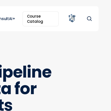
Course
search
nsultAI+
Catalog
ipeline
a for
ts