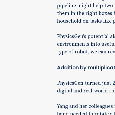
pipeline might help two
them in the right boxes 
household on tasks like 
PhysicsGen’s potential al
environments into useful
type of robot, we can re
Addition by multiplica
PhysicsGen turned just 
digital and real-world ro
Yang and her colleagues f
hand needed to rotate a b