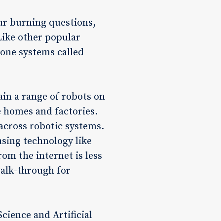
ur burning questions,
Like other popular
bone systems called
ain a range of robots on
e homes and factories.
a across robotic systems.
sing technology like
rom the internet is less
 walk-through for
ience and Artificial