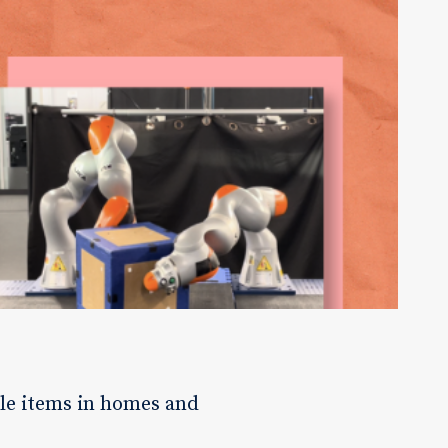
le items in homes and