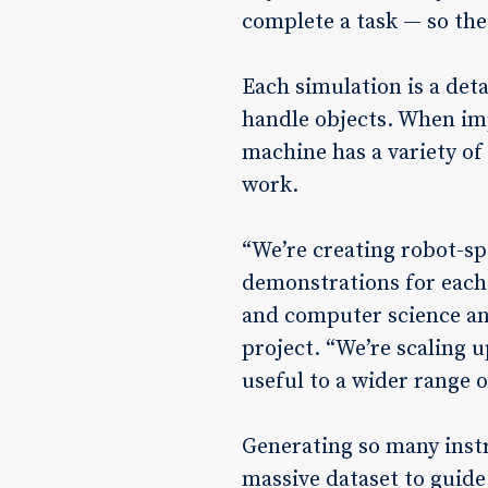
complete a task — so the
Each simulation is a det
handle objects. When imp
machine has a variety of 
work.
“We’re creating robot-sp
demonstrations for each 
and computer science and
project. “We’re scaling 
useful to a wider range 
Generating so many instr
massive dataset to guide