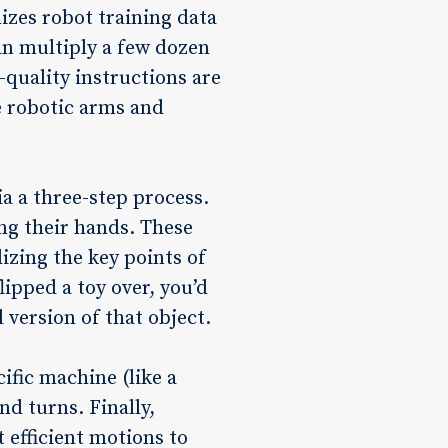
izes robot training data
an multiply a few dozen
quality instructions are
e robotic arms and
ia a three-step process.
ng their hands. These
izing the key points of
lipped a toy over, you’d
 version of that object.
ific machine (like a
nd turns. Finally,
 efficient motions to