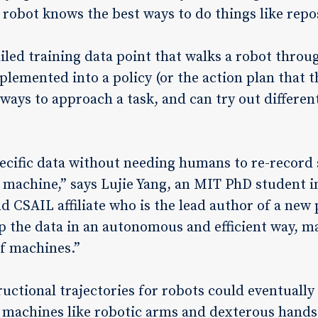
 robot knows the best ways to do things like repo
ailed training data point that walks a robot throu
lemented into a policy (or the action plan that t
ways to approach a task, and can try out differen
ecific data without needing humans to re-record 
machine,” says Lujie Yang, an MIT PhD student in
 CSAIL affiliate who is the lead author of a new
up the data in an autonomous and efficient way, m
of machines.”
uctional trajectories for robots could eventually
 machines like robotic arms and dexterous hands