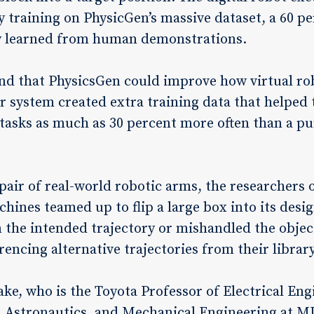
y training on PhysicGen’s massive dataset, a 60 
ly learned from human demonstrations.
nd that PhysicsGen could improve how virtual ro
r system created extra training data that helped 
 tasks as much as 30 percent more often than a 
pair of real-world robotic arms, the researchers 
ines teamed up to flip a large box into its desi
 the intended trajectory or mishandled the object
encing alternative trajectories from their library
ke, who is the Toyota Professor of Electrical E
 Astronautics, and Mechanical Engineering at MIT