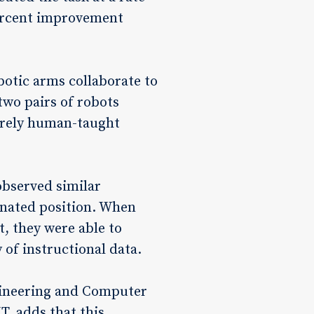
percent improvement
botic arms collaborate to
two pairs of robots
purely human-taught
observed similar
gnated position. When
, they were able to
 of instructional data.
ngineering and Computer
, adds that this