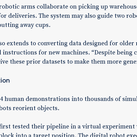
 robotic arms collaborate on picking up warehous
for deliveries. The system may also guide two rob
putting away cups.
so extends to converting data designed for older 
 instructions for new machines. “Despite being co
vive these prior datasets to make them more gener
tion
24 human demonstrations into thousands of simul
bots reorient objects.
irst tested their pipeline in a virtual experiment
lock into a target position. The digital robot exe