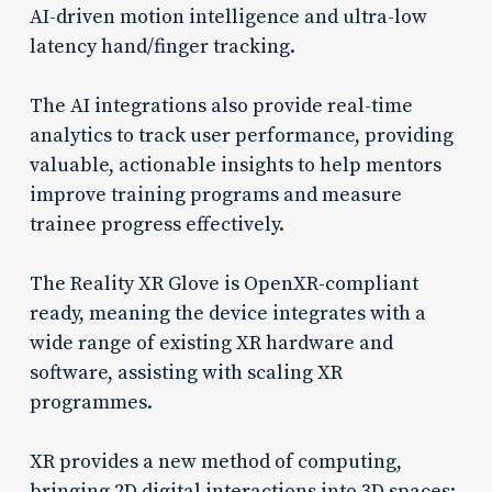
AI-driven motion intelligence and ultra-low
latency hand/finger tracking.
The AI integrations also provide real-time
analytics to track user performance, providing
valuable, actionable insights to help mentors
improve training programs and measure
trainee progress effectively.
The Reality XR Glove is OpenXR-compliant
ready, meaning the device integrates with a
wide range of existing XR hardware and
software, assisting with scaling XR
programmes.
XR provides a new method of computing,
bringing 2D digital interactions into 3D spaces;