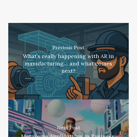
Previous Post
What’s really happening with AR in
manufacturing… and what comes
next?
Next Post
Metaverse Applications in Business: