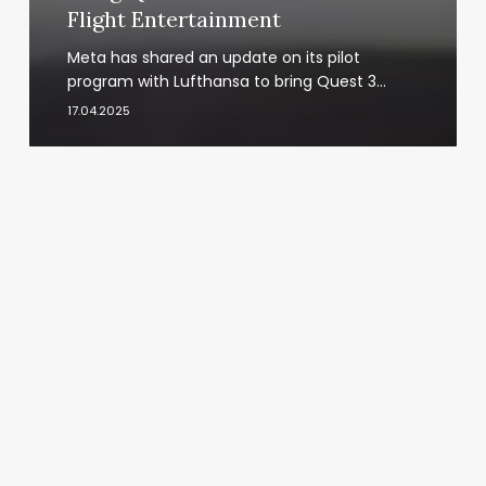
Flight Entertainment
Meta has shared an update on its pilot
program with Lufthansa to bring Quest 3…
17.04.2025
Spatial
Computing
Market
Outlook