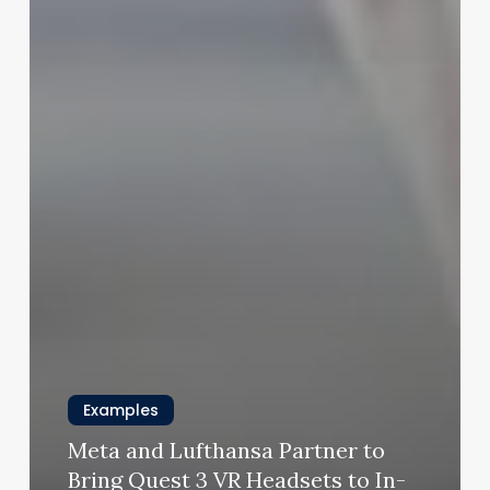
Examples
Meta and Lufthansa Partner to
Bring Quest 3 VR Headsets to In-