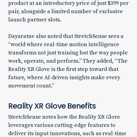
product at an introductory price of just $399 per
pair, alongside a limited number of exclusive
launch partner slots.
Dayaratne also noted that StretchSense sees a
“world where real-time motion intelligence
transforms not just training but the way people
work, operate, and perform.” They added, “The
Reality XR Glove is the first step toward that
future, where AI-driven insights make every
movement count.”
Reality XR Glove Benefits
StretchSense notes how the Reality XR Glove
leverages various cutting-edge features to
deliver its input innovations, such as real-time