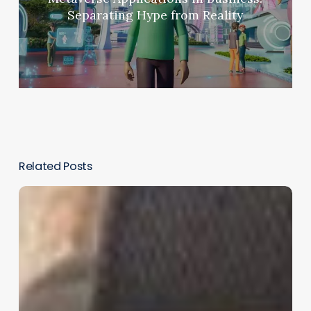
Separating Hype from Reality
Related Posts
Meta
and
Lufthansa
Partner
to
Bring
Quest
3