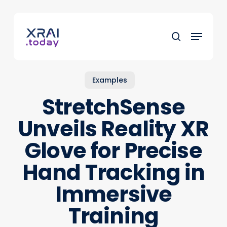
Skip
to
Menu
main
search
content
Examples
StretchSense
Unveils Reality XR
Glove for Precise
Hand Tracking in
Immersive
Training