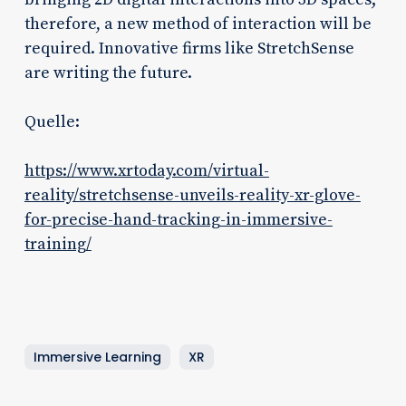
therefore, a new method of interaction will be
required. Innovative firms like StretchSense
are writing the future.
Quelle:
https://www.xrtoday.com/virtual-
reality/stretchsense-unveils-reality-xr-glove-
for-precise-hand-tracking-in-immersive-
training/
Immersive Learning
XR