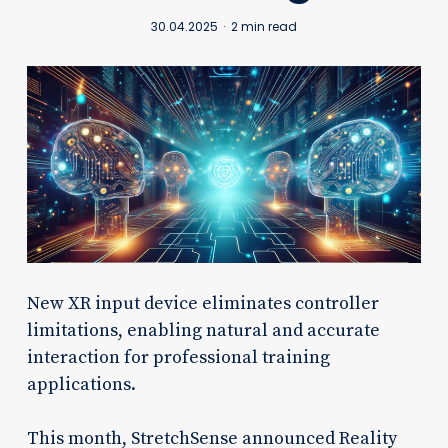
30.04.2025
2 min read
New XR input device eliminates controller
limitations, enabling natural and accurate
interaction for professional training
applications.
This month, StretchSense announced Reality