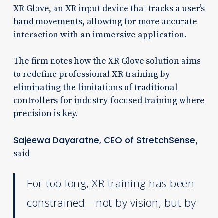
XR Glove, an XR input device that tracks a user’s
hand movements, allowing for more accurate
interaction with an immersive application.
The firm notes how the XR Glove solution aims
to redefine professional XR training by
eliminating the limitations of traditional
controllers for industry-focused training where
precision is key.
Sajeewa Dayaratne, CEO of StretchSense
,
said
For too long, XR training has been
constrained—not by vision, but by