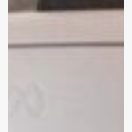
VR
Headsets
to
In-
Flight
Entertainment