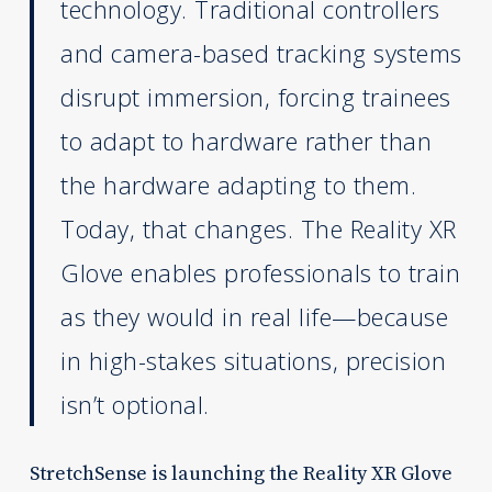
technology. Traditional controllers
and camera-based tracking systems
disrupt immersion, forcing trainees
to adapt to hardware rather than
the hardware adapting to them.
Today, that changes. The Reality XR
Glove enables professionals to train
as they would in real life—because
in high-stakes situations, precision
isn’t optional.
StretchSense is launching the Reality XR Glove