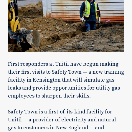
First responders at Unitil have begun making
their first visits to Safety Town — a new training
facility in Kensington that will simulate gas
leaks and provide opportunities for utility gas
employees to sharpen their skills.
Safety Town is a first-of-its-kind facility for
Unitil — a provider of electricity and natural
gas to customers in New England — and