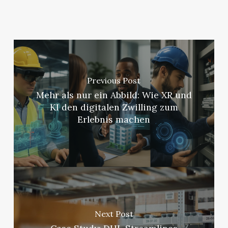
Previous Post
Mehr als nur ein Abbild: Wie XR und
KI den digitalen Zwilling zum
Erlebnis machen
Next Post