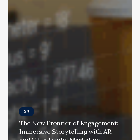
XR
The New Frontier of Engagement:
Immersive Storytelling with AR
and VR in Digital Marketing