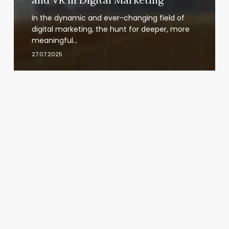
In the dynamic and ever-changing field of
digital marketing, the hunt for deeper, more
meaningful…
27.07.2025
VR
Workplace
Productivity:
Enhancing
Productivity
and
Immersive
Collaboration
with
VR
Headsets