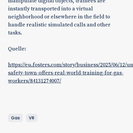
manipulate digital objects, trainees are
instantly transported into a virtual
neighborhood or elsewhere in the field to
handle realistic simulated calls and other
tasks.
Quelle:
https://eu.fosters.com/story/business/2025/06/12/uni
safety-town-offers-real-world-training-for-gas-
workers/84131274007/
Gas
VR