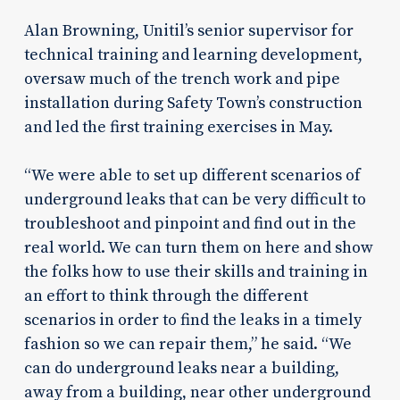
Alan Browning, Unitil’s senior supervisor for
technical training and learning development,
oversaw much of the trench work and pipe
installation during Safety Town’s construction
and led the first training exercises in May.
“We were able to set up different scenarios of
underground leaks that can be very difficult to
troubleshoot and pinpoint and find out in the
real world. We can turn them on here and show
the folks how to use their skills and training in
an effort to think through the different
scenarios in order to find the leaks in a timely
fashion so we can repair them,” he said. “We
can do underground leaks near a building,
away from a building, near other underground