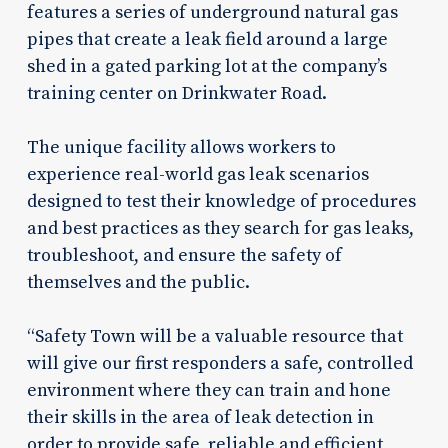
features a series of underground natural gas
pipes that create a leak field around a large
shed in a gated parking lot at the company’s
training center on Drinkwater Road.
The unique facility allows workers to
experience real-world gas leak scenarios
designed to test their knowledge of procedures
and best practices as they search for gas leaks,
troubleshoot, and ensure the safety of
themselves and the public.
“Safety Town will be a valuable resource that
will give our first responders a safe, controlled
environment where they can train and hone
their skills in the area of leak detection in
order to provide safe, reliable and efficient