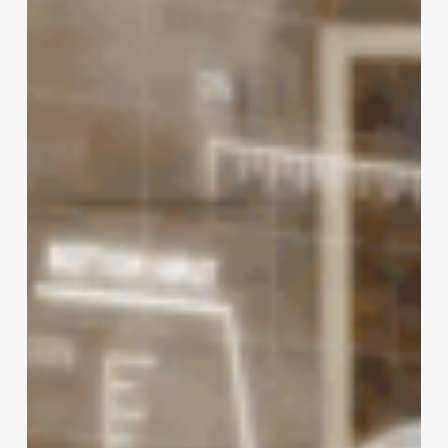
with
AR
and
VR
in
Digital
Marketing