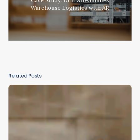
Case Study: DHL Streamlines
Warehouse Logistics with AR
Related Posts
The
New
Frontier
of
Engagement:
Immersive
Storytelling