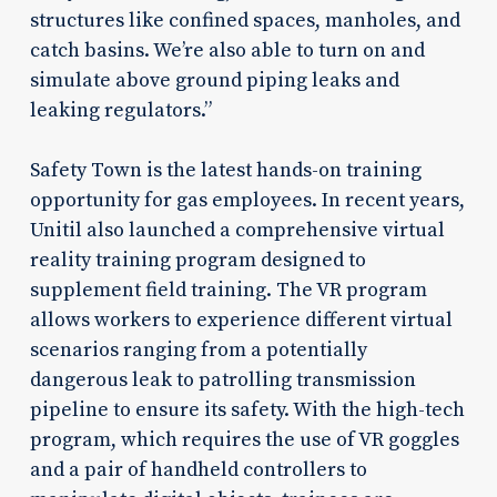
structures like confined spaces, manholes, and
catch basins. We’re also able to turn on and
simulate above ground piping leaks and
leaking regulators.”
Safety Town is the latest hands-on training
opportunity for gas employees. In recent years,
Unitil also launched a comprehensive virtual
reality training program designed to
supplement field training. The VR program
allows workers to experience different virtual
scenarios ranging from a potentially
dangerous leak to patrolling transmission
pipeline to ensure its safety. With the high-tech
program, which requires the use of VR goggles
and a pair of handheld controllers to