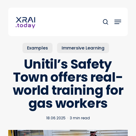
Skip
to
Menu
main
search
content
Examples
Immersive Learning
Unitil’s Safety
Town offers real-
world training for
gas workers
18.06.2025
3 min read