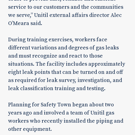
service to our customers and the communities
we serve,” Unitil external affairs director Alec
O’Meara said.
During training exercises, workers face
different variations and degrees of gas leaks
and must recognize and react to those
situations. The facility includes approximately
eight leak points that can be turned on and off
as required for leak survey, investigation, and
leak classification training and testing.
Planning for Safety Town began about two
years ago and involved a team of Unitil gas
workers who recently installed the piping and
other equipment.