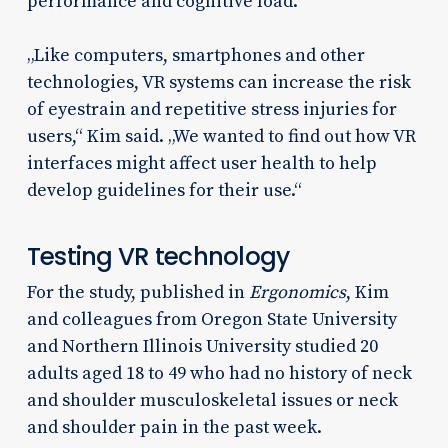
performance and cognitive load.
„Like computers, smartphones and other
technologies, VR systems can increase the risk
of eyestrain and repetitive stress injuries for
users,“ Kim said. „We wanted to find out how VR
interfaces might affect user health to help
develop guidelines for their use.“
Testing VR technology
For the study, published in
Ergonomics
, Kim
and colleagues from Oregon State University
and Northern Illinois University studied 20
adults aged 18 to 49 who had no history of neck
and shoulder musculoskeletal issues or neck
and shoulder pain in the past week.