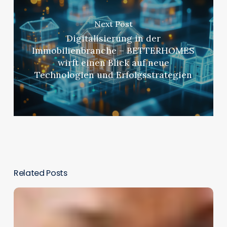
Next Post
Digitalisierung in der
Immobilienbranche – BETTERHOMES
wirft einen Blick auf neue
Technologien und Erfolgsstrategien
Related Posts
Integrating
Immersive
Learning