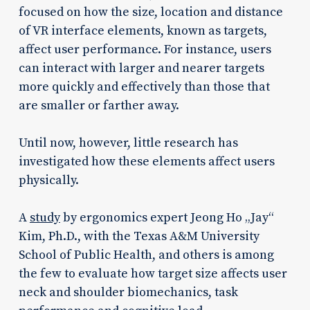
focused on how the size, location and distance
of VR interface elements, known as targets,
affect user performance. For instance, users
can interact with larger and nearer targets
more quickly and effectively than those that
are smaller or farther away.
Until now, however, little research has
investigated how these elements affect users
physically.
A
study
by ergonomics expert Jeong Ho „Jay“
Kim, Ph.D., with the Texas A&M University
School of Public Health, and others is among
the few to evaluate how target size affects user
neck and shoulder biomechanics, task