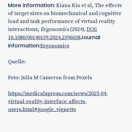
More information:
Kiana Kia et al, The effects
of target sizes on biomechanical and cognitive
load and task performance of virtual reality
interactions,
Ergonomics
(2024).
DOI:
Journal
10.1080/00140139.2024.2396038
information:
Ergonomics
Quelle:
Foto: Julia M Cameron from Pexels
https://medicalxpress.com/news/2025-04-
virtual-reality-interface-affects-
users.html#google_vignette