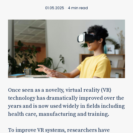
01.05.2025
4 min read
Once seen as a novelty, virtual reality (VR)
technology has dramatically improved over the
years and is now used widely in fields including
health care, manufacturing and training.
To improve VR systems, researchers have