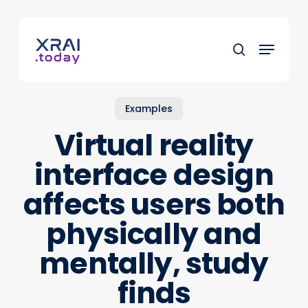
Skip
to
Menu
main
search
content
Examples
Virtual reality
interface design
affects users both
physically and
mentally, study
finds