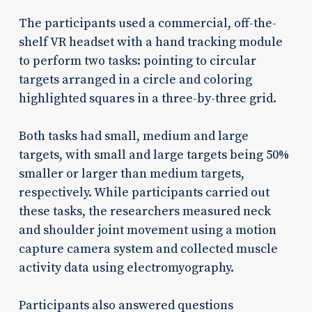
The participants used a commercial, off-the-
shelf VR headset with a hand tracking module
to perform two tasks: pointing to circular
targets arranged in a circle and coloring
highlighted squares in a three-by-three grid.
Both tasks had small, medium and large
targets, with small and large targets being 50%
smaller or larger than medium targets,
respectively. While participants carried out
these tasks, the researchers measured neck
and shoulder joint movement using a motion
capture camera system and collected muscle
activity data using electromyography.
Participants also answered questions