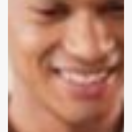
With
Employee
Experience