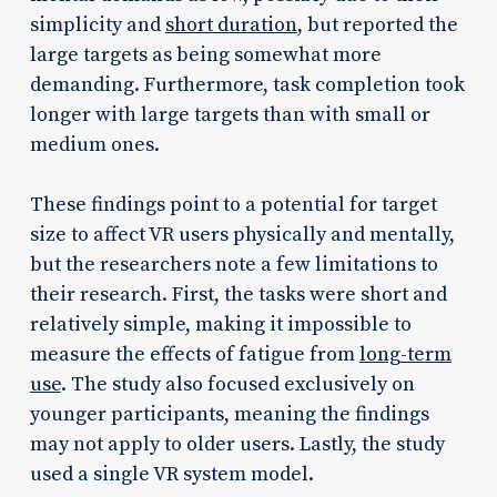
simplicity and
short duration
, but reported the
large targets as being somewhat more
demanding. Furthermore, task completion took
longer with large targets than with small or
medium ones.
These findings point to a potential for target
size to affect VR users physically and mentally,
but the researchers note a few limitations to
their research. First, the tasks were short and
relatively simple, making it impossible to
measure the effects of fatigue from
long-term
use
. The study also focused exclusively on
younger participants, meaning the findings
may not apply to older users. Lastly, the study
used a single VR system model.