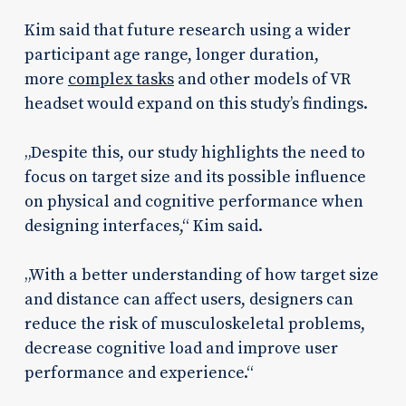
Kim said that future research using a wider
participant age range, longer duration,
more
complex tasks
and other models of VR
headset would expand on this study’s findings.
„Despite this, our study highlights the need to
focus on target size and its possible influence
on physical and cognitive performance when
designing interfaces,“ Kim said.
„With a better understanding of how target size
and distance can affect users, designers can
reduce the risk of musculoskeletal problems,
decrease cognitive load and improve user
performance and experience.“