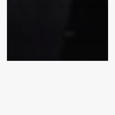
Examples