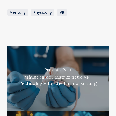
Mentally
Physically
VR
Previous Post
Mäuse in der Matrix: neue VR-
Technologie für die Hirnforschung