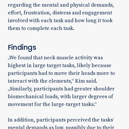
regarding the mental and physical demands,
effort, frustration, distress and engagement
involved with each task and how long it took
them to complete each task.
Findings
„We found that neck muscle activity was
highest in large target tasks, likely because
participants had to move their heads more to
interact with the elements,“ Kim said.
„Similarly, participants had greater shoulder
biomechanical loads, with larger degrees of
movement for the large-target tasks.“
In addition, participants perceived the tasks‘
mental demands as low, possibly due to their