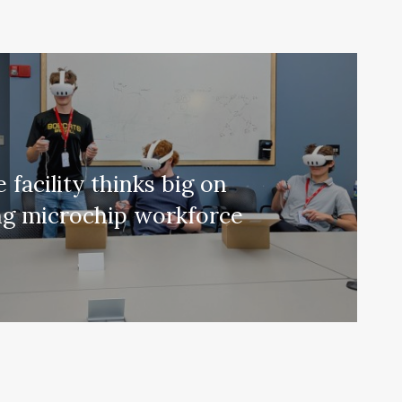
 facility thinks big on
ng microchip workforce