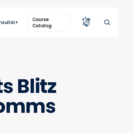
Course
search
nsultAI+
Catalog
 Blitz
 comms