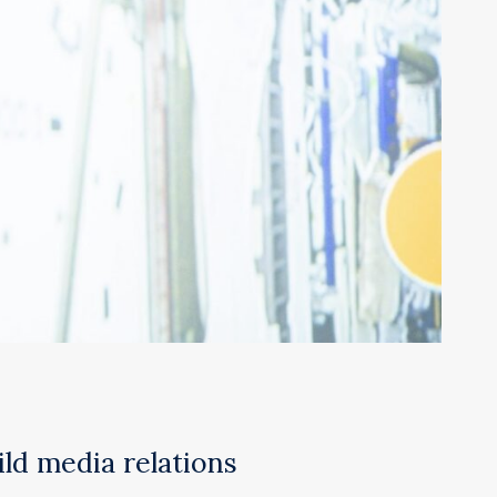
ild media relations