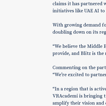
claims it has partnered 
initiatives like UAE AI t
With growing demand for
doubling down on its reg
“We believe the Middle E
provide, and Blitz is the 
Commenting on the partn
“We’re excited to partne
“In a region that is act
VRAcademi is bringing ti
amplify their vision and 