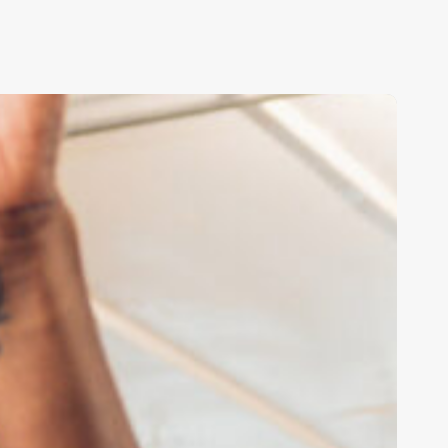
ransforming
ducation
ith
irtual
eality
nd
rtificial
ntelligence