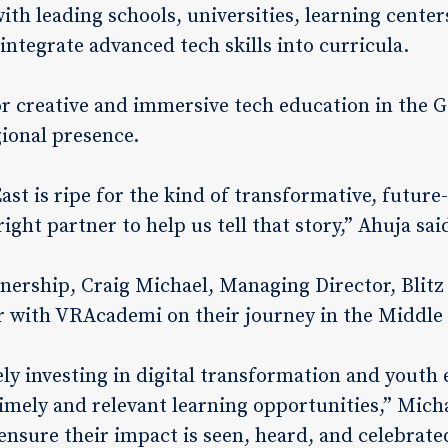
with leading schools, universities, learning cent
o integrate advanced tech skills into curricula.
 creative and immersive tech education in the 
ional presence.
ast is ripe for the kind of transformative, futur
right partner to help us tell that story,” Ahuja sai
ership, Craig Michael, Managing Director, Blitz
r with VRAcademi on their journey in the Middle 
ively investing in digital transformation and you
mely and relevant learning opportunities,” Micha
ensure their impact is seen, heard, and celebrate