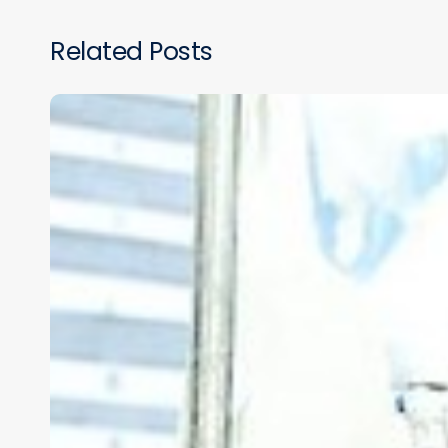
Related Posts
VIRTUAL
REALITY
SURGICAL
TRAINING
IN
LOW-
RESOURCE
COUNTRIES