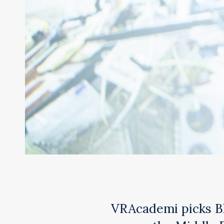
VRAcademi picks Bli