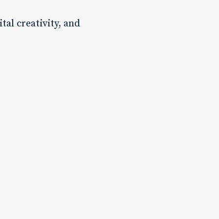
tal creativity, and