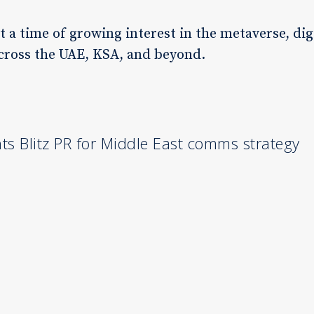
a time of growing interest in the metaverse, digi
across the UAE, KSA, and beyond.
s Blitz PR for Middle East comms strategy