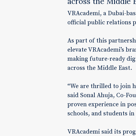
across the Middle 
VRAcademi, a Dubai-base
official public relations
As part of this partnersh
elevate VRAcademi’s bran
making future-ready digit
across the Middle East.
“We are thrilled to join
said Sonal Ahuja, Co-Fo
proven experience in pos
schools, and students in 
VRAcademi said its prog