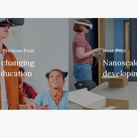
Previous Post
Next Post
 changing
Nanoscale
education
developi