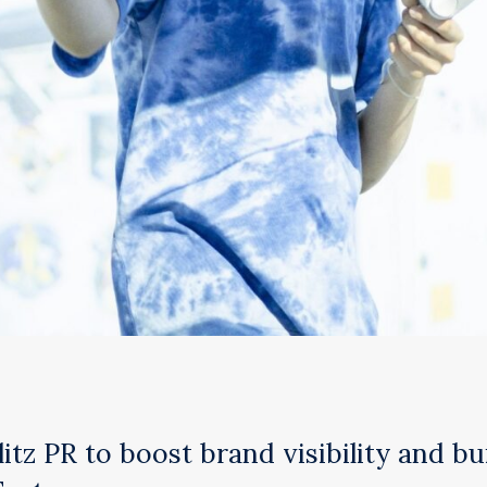
tz PR to boost brand visibility and bu