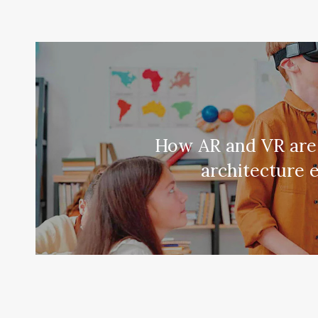
How AR and VR are
architecture 