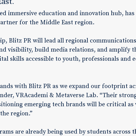
East.
d immersive education and innovation hub, has a
 partner for the Middle East region.
ip, Blitz PR will lead all regional communications
d visibility, build media relations, and amplify 
al skills accessible to youth, professionals and 
 hands with Blitz PR as we expand our footprint ac
under, VRAcademi & Metaverse Lab. “Their stron
itioning emerging tech brands will be critical a
the region.”
rams are already being used by students across t