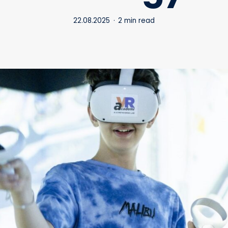
22.08.2025
2 min read