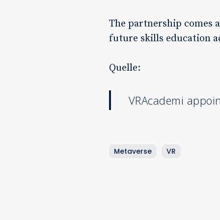
The partnership comes at 
future skills education 
Quelle:
VRAcademi appoint
Metaverse
VR