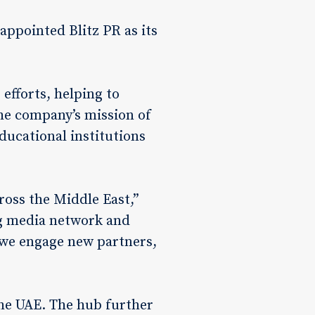
ppointed Blitz PR as its
 efforts, helping to
the company’s mission of
educational institutions
ross the Middle East,”
g media network and
s we engage new partners,
he UAE. The hub further