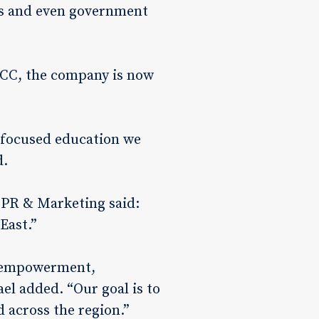
ers and even government
GCC, the company is now
e-focused education we
d.
 PR & Marketing said:
East.”
th empowerment,
el added. “Our goal is to
d across the region.”