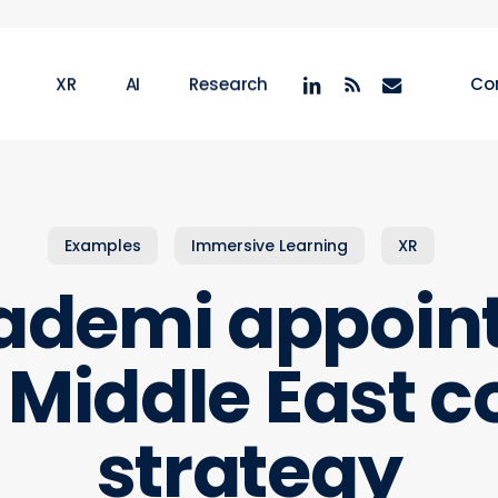
linkedin
RSS
email
XR
AI
Research
Co
Examples
Immersive Learning
XR
demi appoints
r Middle East
strategy