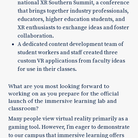
national XR Southern Summit, a conference
that brings together industry professionals,
educators, higher education students, and
XR enthusiasts to exchange ideas and foster
collaboration.
A dedicated content development team of
student workers and staff created three
custom VR applications from faculty ideas
for use in their classes.
What are you most looking forward to
working on as you prepare for the official
launch of the immersive learning lab and
classroom?
Many people view virtual reality primarily as a
gaming tool. However, I’m eager to demonstrate
to our campus that immersive learning offers