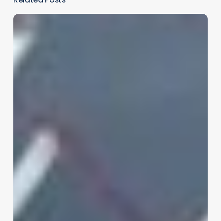
AR/VR’s
Potential
in
Health
Care