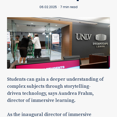
06.02.2025
7 min read
Students can gain a deeper understanding of
complex subjects through storytelling-
driven technology, says Aundrea Frahm,
director of immersive learning.
As the inaugural director of immersive