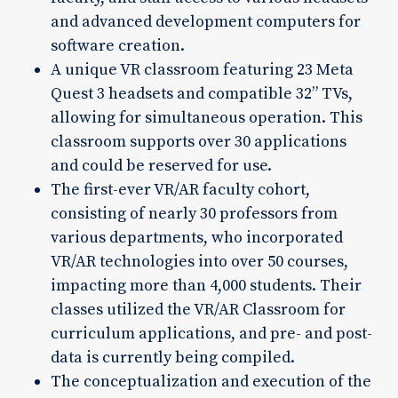
and advanced development computers for
software creation.
A unique VR classroom featuring 23 Meta
Quest 3 headsets and compatible 32” TVs,
allowing for simultaneous operation. This
classroom supports over 30 applications
and could be reserved for use.
The first-ever VR/AR faculty cohort,
consisting of nearly 30 professors from
various departments, who incorporated
VR/AR technologies into over 50 courses,
impacting more than 4,000 students. Their
classes utilized the VR/AR Classroom for
curriculum applications, and pre- and post-
data is currently being compiled.
The conceptualization and execution of the