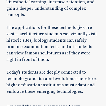
kinesthetic learning, increase retention, and
gain a deeper understanding of complex
concepts.
The applications for these technologies are
vast — architecture students can virtually visit
historic sites, biology students can safely
practice examination tests, and art students
can view famous sculptures as if they were
right in front of them.
Today’s students are deeply connected to
technology and its rapid evolution. Therefore,
higher education institutions must adapt and
embrace these emerging technologies.