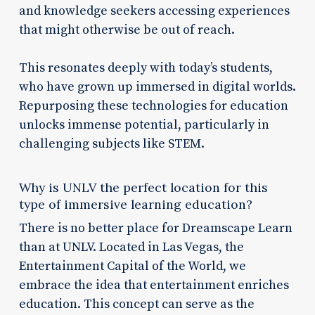
and knowledge seekers accessing experiences
that might otherwise be out of reach.
This resonates deeply with today’s students,
who have grown up immersed in digital worlds.
Repurposing these technologies for education
unlocks immense potential, particularly in
challenging subjects like STEM.
Why is UNLV the perfect location for this
type of immersive learning education?
There is no better place for Dreamscape Learn
than at UNLV. Located in Las Vegas, the
Entertainment Capital of the World, we
embrace the idea that entertainment enriches
education. This concept can serve as the