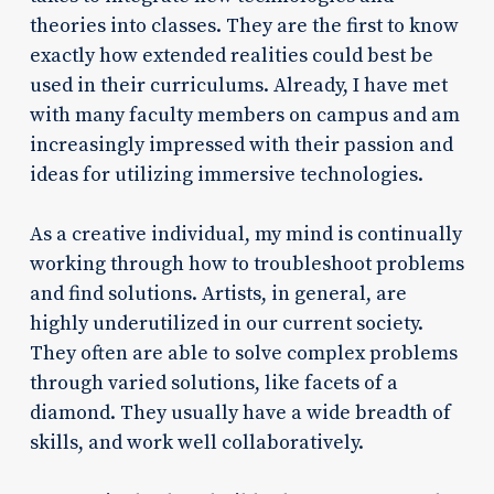
theories into classes. They are the first to know
exactly how extended realities could best be
used in their curriculums. Already, I have met
with many faculty members on campus and am
increasingly impressed with their passion and
ideas for utilizing immersive technologies.
As a creative individual, my mind is continually
working through how to troubleshoot problems
and find solutions. Artists, in general, are
highly underutilized in our current society.
They often are able to solve complex problems
through varied solutions, like facets of a
diamond. They usually have a wide breadth of
skills, and work well collaboratively.