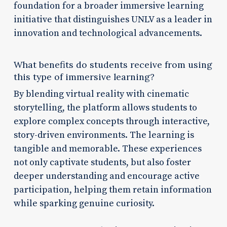
foundation for a broader immersive learning
initiative that distinguishes UNLV as a leader in
innovation and technological advancements.
What benefits do students receive from using
this type of immersive learning?
By blending virtual reality with cinematic
storytelling, the platform allows students to
explore complex concepts through interactive,
story-driven environments. The learning is
tangible and memorable. These experiences
not only captivate students, but also foster
deeper understanding and encourage active
participation, helping them retain information
while sparking genuine curiosity.