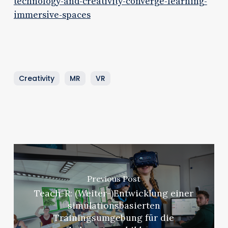
technology-and-creativity-converge-learning-
immersive-spaces
Creativity
MR
VR
Previous Post
Teach-R: (Weiter-)Entwicklung einer
simulationsbasierten
Trainingsumgebung für die