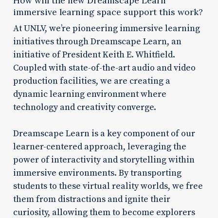
How will the new Dreamscape Learn
immersive learning space support this work?
At UNLV, we’re pioneering immersive learning
initiatives through Dreamscape Learn, an
initiative of President Keith E. Whitfield.
Coupled with state-of-the-art audio and video
production facilities, we are creating a
dynamic learning environment where
technology and creativity converge.
Dreamscape Learn is a key component of our
learner-centered approach, leveraging the
power of interactivity and storytelling within
immersive environments. By transporting
students to these virtual reality worlds, we free
them from distractions and ignite their
curiosity, allowing them to become explorers