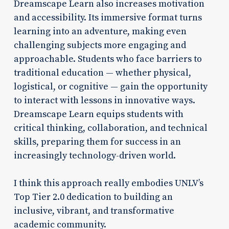
Dreamscape Learn also increases motivation
and accessibility. Its immersive format turns
learning into an adventure, making even
challenging subjects more engaging and
approachable. Students who face barriers to
traditional education — whether physical,
logistical, or cognitive — gain the opportunity
to interact with lessons in innovative ways.
Dreamscape Learn equips students with
critical thinking, collaboration, and technical
skills, preparing them for success in an
increasingly technology-driven world.
I think this approach really embodies UNLV’s
Top Tier 2.0 dedication to building an
inclusive, vibrant, and transformative
academic community.