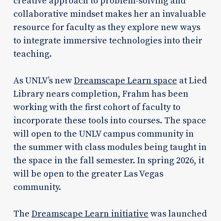
creative approach to problem-solving and
collaborative mindset makes her an invaluable
resource for faculty as they explore new ways
to integrate immersive technologies into their
teaching.
As UNLV’s new
Dreamscape Learn space
at Lied
Library nears completion, Frahm has been
working with the first cohort of faculty to
incorporate these tools into courses. The space
will open to the UNLV campus community in
the summer with class modules being taught in
the space in the fall semester. In spring 2026, it
will be open to the greater Las Vegas
community.
The
Dreamscape Learn initiative
was launched