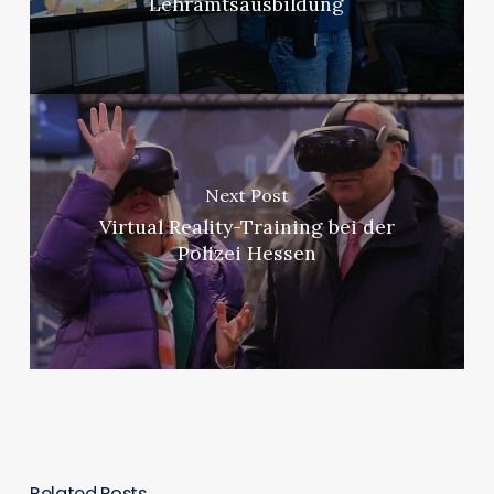
Lehramtsausbildung
Next Post
Virtual Reality-Training bei der
Polizei Hessen
Related Posts