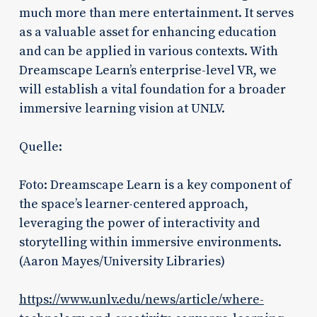
much more than mere entertainment. It serves
as a valuable asset for enhancing education
and can be applied in various contexts. With
Dreamscape Learn’s enterprise-level VR, we
will establish a vital foundation for a broader
immersive learning vision at UNLV.
Quelle:
Foto: Dreamscape Learn is a key component of
the space’s learner-centered approach,
leveraging the power of interactivity and
storytelling within immersive environments.
(Aaron Mayes/University Libraries)
https://www.unlv.edu/news/article/where-