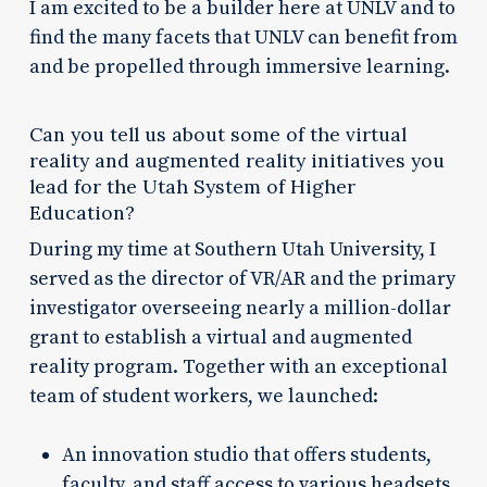
I am excited to be a builder here at UNLV and to
find the many facets that UNLV can benefit from
and be propelled through immersive learning.
Can you tell us about some of the virtual
reality and augmented reality initiatives you
lead for the Utah System of Higher
Education?
During my time at Southern Utah University, I
served as the director of VR/AR and the primary
investigator overseeing nearly a million-dollar
grant to establish a virtual and augmented
reality program. Together with an exceptional
team of student workers, we launched:
An innovation studio that offers students,
faculty, and staff access to various headsets