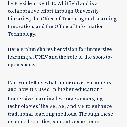
by President Keith E. Whitfield and is a
collaborative effort through University
Libraries, the Office of Teaching and Learning
Innovation, and the Office of Information
Technology.
Here Frahm shares her vision for immersive
learning at UNLV and the role of the soon-to-
open space.
Can you tell us what immersive learning is
and how it’s used in higher education?
Immersive learning leverages emerging
technologies like VR, AR, and MR to enhance
traditional teaching methods. Through these
extended realities, students experience