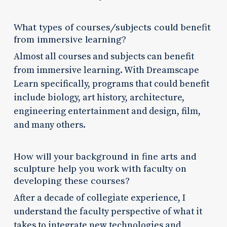
What types of courses/subjects could benefit
from immersive learning?
Almost all courses and subjects can benefit
from immersive learning. With Dreamscape
Learn specifically, programs that could benefit
include biology, art history, architecture,
engineering entertainment and design, film,
and many others.
How will your background in fine arts and
sculpture help you work with faculty on
developing these courses?
After a decade of collegiate experience, I
understand the faculty perspective of what it
takes to integrate new technologies and