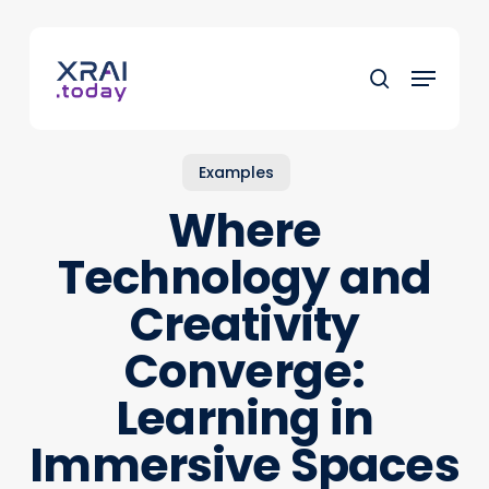
Skip
to
Menu
main
search
content
Examples
Where
Technology and
Creativity
Converge:
Learning in
Immersive Spaces