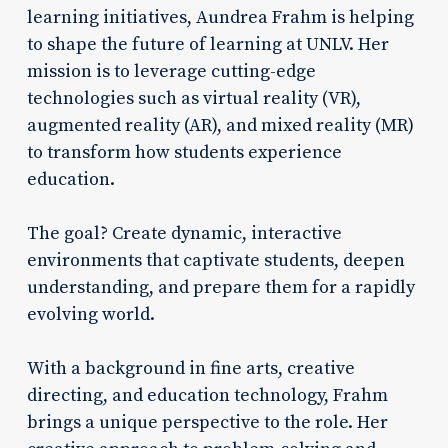
learning initiatives, Aundrea Frahm is helping
to shape the future of learning at UNLV. Her
mission is to leverage cutting-edge
technologies such as virtual reality (VR),
augmented reality (AR), and mixed reality (MR)
to transform how students experience
education.
The goal? Create dynamic, interactive
environments that captivate students, deepen
understanding, and prepare them for a rapidly
evolving world.
With a background in fine arts, creative
directing, and education technology, Frahm
brings a unique perspective to the role. Her