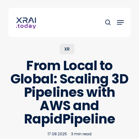
Skip
to
Menu
main
search
content
XR
From Local to
Global: Scaling 3D
Pipelines with
AWS and
RapidPipeline
17.08.2025
3 min read