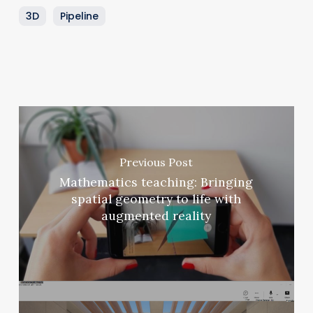
3D
Pipeline
Previous Post
Mathematics teaching: Bringing
spatial geometry to life with
augmented reality