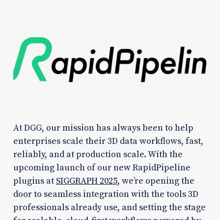
At DGG, our mission has always been to help
enterprises scale their 3D data workflows, fast,
reliably, and at production scale. With the
upcoming launch of our new RapidPipeline
plugins at
SIGGRAPH 2025
, we’re opening the
door to seamless integration with the tools 3D
professionals already use, and setting the stage