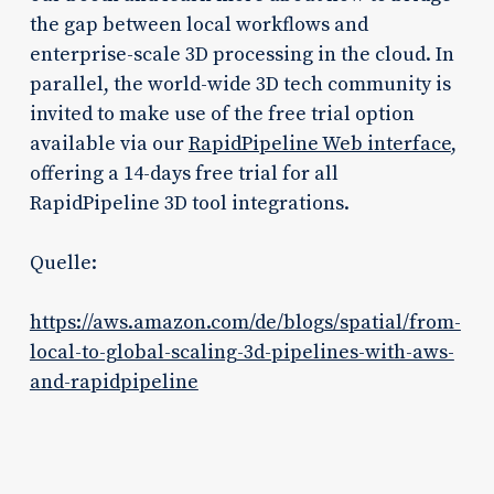
the gap between local workflows and
enterprise-scale 3D processing in the cloud. In
parallel, the world-wide 3D tech community is
invited to make use of the free trial option
available via our
RapidPipeline Web interface
,
offering a 14-days free trial for all
RapidPipeline 3D tool integrations.
Quelle:
https://aws.amazon.com/de/blogs/spatial/from-
local-to-global-scaling-3d-pipelines-with-aws-
and-rapidpipeline