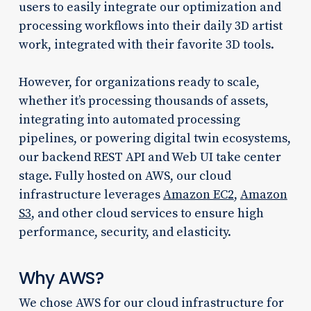
users to easily integrate our optimization and
processing workflows into their daily 3D artist
work, integrated with their favorite 3D tools.
However, for organizations ready to scale,
whether it’s processing thousands of assets,
integrating into automated processing
pipelines, or powering digital twin ecosystems,
our backend REST API and Web UI take center
stage. Fully hosted on AWS, our cloud
infrastructure leverages
Amazon EC2
,
Amazon
S3
, and other cloud services to ensure high
performance, security, and elasticity.
Why AWS?
We chose AWS for our cloud infrastructure for