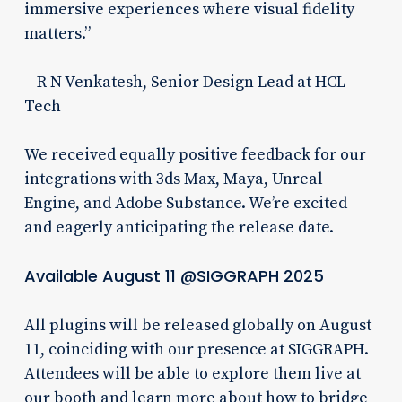
immersive experiences where visual fidelity
matters.”
– R N Venkatesh, Senior Design Lead at HCL
Tech
We received equally positive feedback for our
integrations with 3ds Max, Maya, Unreal
Engine, and Adobe Substance. We’re excited
and eagerly anticipating the release date.
Available August 11 @SIGGRAPH 2025
All plugins will be released globally on August
11, coinciding with our presence at SIGGRAPH.
Attendees will be able to explore them live at
our booth and learn more about how to bridge