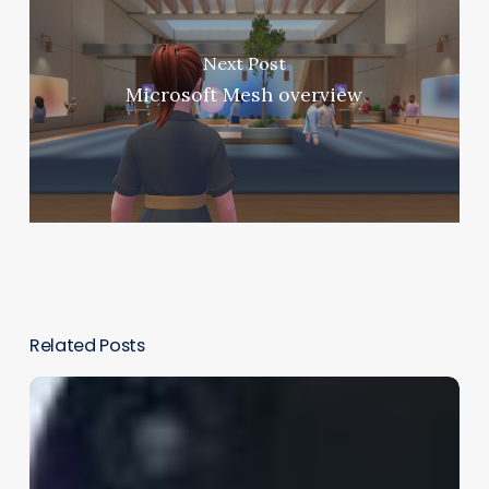
Next Post
Microsoft Mesh overview
Related Posts
Beyond
the
Buzz:
How