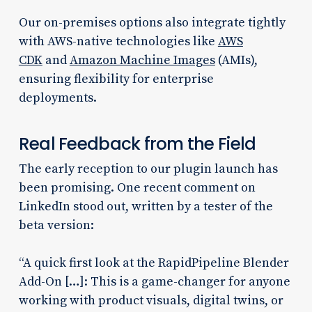
Our on-premises options also integrate tightly
with AWS-native technologies like
AWS
CDK
and
Amazon Machine Images
(AMIs),
ensuring flexibility for enterprise
deployments.
Real Feedback from the Field
The early reception to our plugin launch has
been promising. One recent comment on
LinkedIn stood out, written by a tester of the
beta version:
“A quick first look at the RapidPipeline Blender
Add-On […]: This is a game-changer for anyone
working with product visuals, digital twins, or