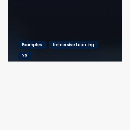
Examples
Immersive Learning
XR
Beyond the Buzz: How XR Is
Revolutionizing Industrial
Training
In the not-so-distant past, workforce training
meant paper manuals, lecture-based
classrooms, and the occasional awkward…
22.06.2025
Brain