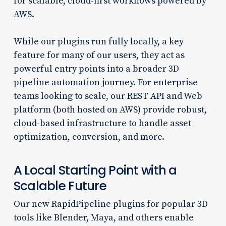
for scalable, cloud-first workflows powered by
AWS.
While our plugins run fully locally, a key
feature for many of our users, they act as
powerful entry points into a broader 3D
pipeline automation journey. For enterprise
teams looking to scale, our REST API and Web
platform (both hosted on AWS) provide robust,
cloud-based infrastructure to handle asset
optimization, conversion, and more.
A Local Starting Point with a
Scalable Future
Our new RapidPipeline plugins for popular 3D
tools like Blender, Maya, and others enable