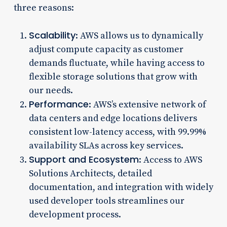
three reasons:
Scalability
: AWS allows us to dynamically
adjust compute capacity as customer
demands fluctuate, while having access to
flexible storage solutions that grow with
our needs.
Performance
: AWS’s extensive network of
data centers and edge locations delivers
consistent low-latency access, with 99.99%
availability SLAs across key services.
Support and Ecosystem
: Access to AWS
Solutions Architects, detailed
documentation, and integration with widely
used developer tools streamlines our
development process.