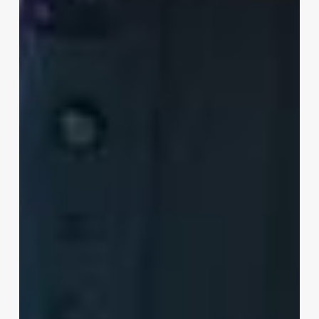
XR
Is
Revolutionizing
Industrial
Training