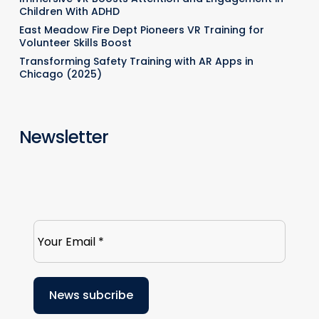
Children With ADHD
East Meadow Fire Dept Pioneers VR Training for
Volunteer Skills Boost
Transforming Safety Training with AR Apps in
Chicago (2025)
Newsletter