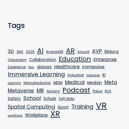
Tags
AR
AI
AVP
3D
Bildung
360
2025
AndroidXR
ArborXR
Education
Enterprise
Collaboration
Classroom
Healthcare
immersive
glasses
Experience
Gas
Immersive Learning
KI
Industrial
Industrie
Medical
Meta
MDM
Medizin
Manufacturing
Learning
Podcast
MR
Metaverse
ROI
Nursing
Police
School
Safety
Schule
Soft Skills
VR
Training
Spatial Computing
Sport
XR
Workplace
workforce