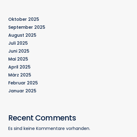
Oktober 2025
September 2025
August 2025
Juli 2025
Juni 2025
Mai 2025
April 2025
März 2025
Februar 2025
Januar 2025
Recent Comments
Es sind keine Kommentare vorhanden.