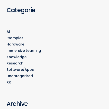
Categorie
AI
Examples
Hardware
Immersive Learning
Knowledge
Research
Software/Apps
Uncategorized
XR
Archive