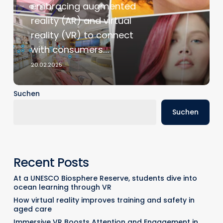
embracing augmented
Technology
reality (AR) and virtual
in
reality (VR) to connect
Foreign
Markets
with consumers…
20.02.2025
Suchen
Suchen
Recent Posts
At a UNESCO Biosphere Reserve, students dive into
ocean learning through VR
How virtual reality improves training and safety in
aged care
Immersive VR Boosts Attention and Engagement in