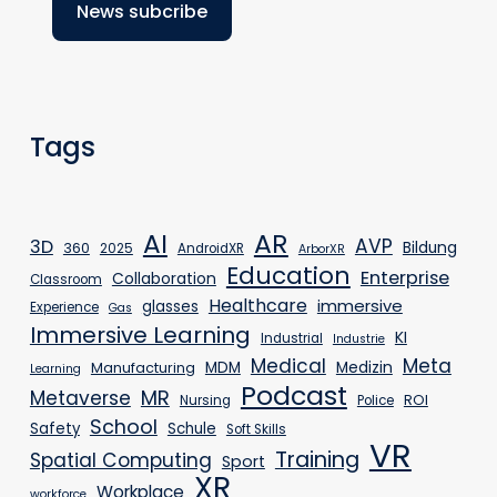
Tags
AR
AI
AVP
3D
Bildung
360
2025
AndroidXR
ArborXR
Education
Enterprise
Collaboration
Classroom
Healthcare
immersive
glasses
Experience
Gas
Immersive Learning
KI
Industrial
Industrie
Medical
Meta
MDM
Medizin
Manufacturing
Learning
Podcast
MR
Metaverse
ROI
Nursing
Police
School
Safety
Schule
Soft Skills
VR
Training
Spatial Computing
Sport
XR
Workplace
workforce