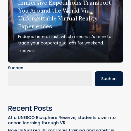
Immersive Expeditions Transport
Around
You Around the World Via
the
Unforgettable Virtual Reality
World
Experiences
Via
Unforgettable
Friday is here at last, which means it’s time to
Virtual
trade your corporate to-dos for weekend…
Reality
17.06.2025
Experiences
Suchen
Suchen
Recent Posts
At a UNESCO Biosphere Reserve, students dive into
ocean learning through VR
How virtual reality improves training and safety in