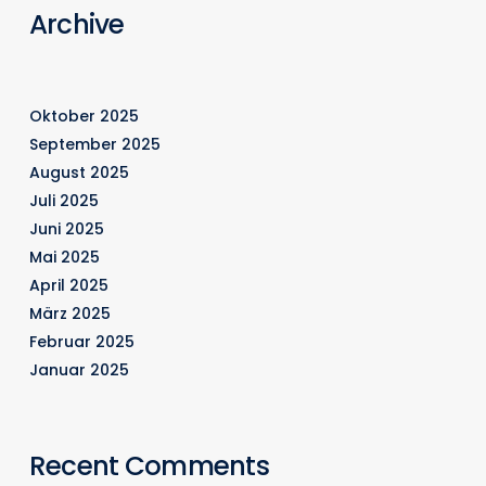
Archive
Oktober 2025
September 2025
August 2025
Juli 2025
Juni 2025
Mai 2025
April 2025
März 2025
Februar 2025
Januar 2025
Recent Comments