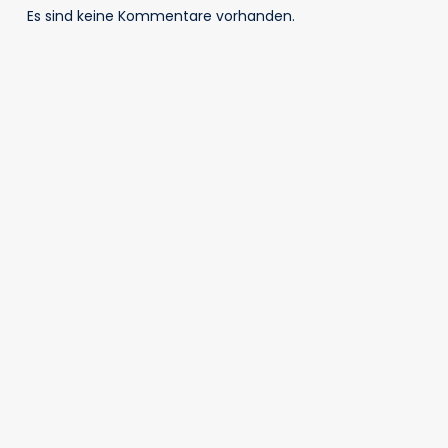
Es sind keine Kommentare vorhanden.