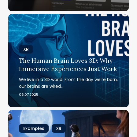
The
Human
Brain
Loves
3D:
XR
Why
The Human Brain Loves 3D: Why
Immersive
Immersive Experiences Just Work
Experiences
Just Work
We live in a 3D world. From the day we’re born,
our brains are wired…
06.07.2025
Immersive
Expeditions
Transport
Examples
XR
You