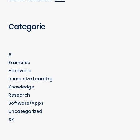
Categorie
AI
Examples
Hardware
Immersive Learning
Knowledge
Research
Software/Apps
Uncategorized
XR