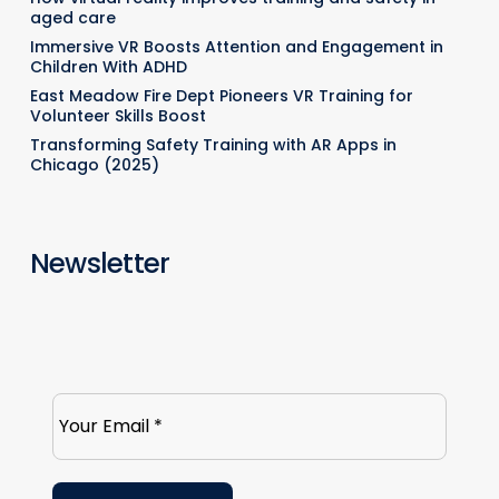
aged care
Immersive VR Boosts Attention and Engagement in
Children With ADHD
East Meadow Fire Dept Pioneers VR Training for
Volunteer Skills Boost
Transforming Safety Training with AR Apps in
Chicago (2025)
Newsletter