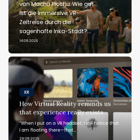
von Machu Picchu. Wie gut
oder
ist die Immersive VR-
Flop?
Zeitreise durch die
sagenhafte Inka-Stadt?…
14.09.2025
How
Virtual
Reality
reminds
us
XR
that
How Virtual Reality reminds us
experience
that experience really exists
really
exists
“When I put on a VR headset, I still notice that
I am floating there—that…
29.08.2025