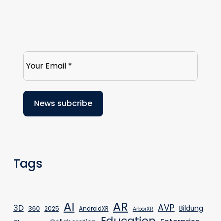
Tags
AR
AI
AVP
3D
Bildung
360
2025
AndroidXR
ArborXR
Education