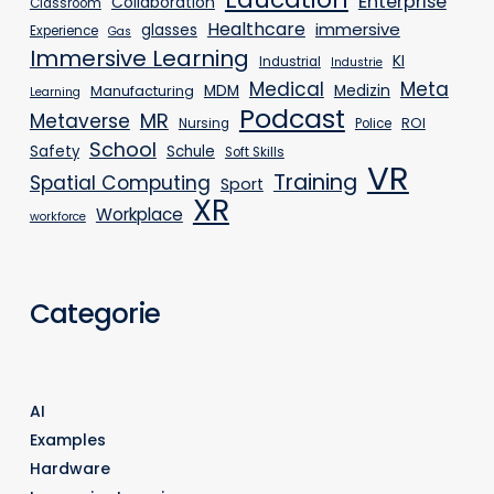
Enterprise
Collaboration
Classroom
Healthcare
immersive
glasses
Experience
Gas
Immersive Learning
KI
Industrial
Industrie
Medical
Meta
MDM
Medizin
Manufacturing
Learning
Podcast
MR
Metaverse
ROI
Nursing
Police
School
Safety
Schule
Soft Skills
VR
Training
Spatial Computing
Sport
XR
Workplace
workforce
Categorie
AI
Examples
Hardware