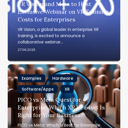
VR Vision and Meta to Host
to
Exclusive Webinar on VR Training
Host
Costs for Enterprises
Exclusive
Webinar
VR Vision, a global leader in enterprise XR
on
training, is excited to announce a
VR
collaborative webinar…
Training
27.06.2025
Costs
for
Enterprises
PICO
vs
Examples
Hardware
Meta
Quest
Software/Apps
XR
for
PICO vs Meta Quest for
Enterprise:
Enterprise: Which XR Headset Is
Which
Right for Your Business?
XR
Headset
PICO vs Meta: Which is Best for Enterprise