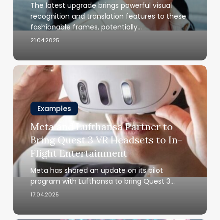
The latest upgrade brings powerful visual
Arrived
recognition and translation features to these
fashionable frames, potentially…
21.04.2025
Meta
and
Lufthansa
Partner
Examples
to
Meta and Lufthansa Partner to
Bring
Bring Quest 3 VR Headsets to In-
Quest
Flight Entertainment
3
VR
Meta has shared an update on its pilot
Headsets
program with Lufthansa to bring Quest 3…
to
17.04.2025
In-
Flight