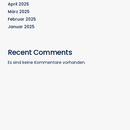
April 2025
März 2025
Februar 2025
Januar 2025
Recent Comments
Es sind keine Kommentare vorhanden.