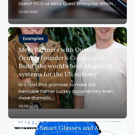
Is
Users? PICO vs Meta Quest Enterprise: Which…
Right
22.06.2025
for
Your
Business?
Meta
Partners
Examples
with
Meta Partners with Ousted
Ousted
Oculus Founder’s Company to
Oculus
Build “the world’s best AR and VR
Founder’s
systems for the US military”
Company
to
In a twist that promises to make the
Build
inevitable Palmer Luckey documentary even
“the
more dramatic,…
world’s
02.06.2025
Examples
best
AR
Meta Expands Assistive Features
and
Meta
Across Smart Glasses and AI
VR
Expands