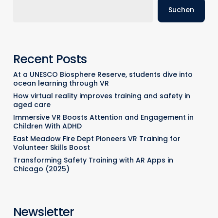
Suchen
Recent Posts
At a UNESCO Biosphere Reserve, students dive into
ocean learning through VR
How virtual reality improves training and safety in
aged care
Immersive VR Boosts Attention and Engagement in
Children With ADHD
East Meadow Fire Dept Pioneers VR Training for
Volunteer Skills Boost
Transforming Safety Training with AR Apps in
Chicago (2025)
Newsletter