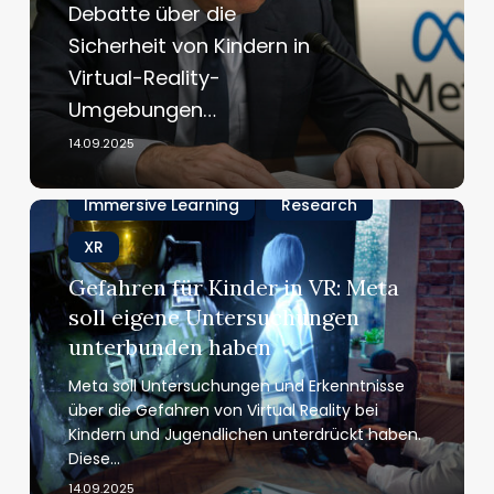
Debatte über die
wirksam
Sicherheit von Kindern in
sind
Virtual-Reality-
die
Schutzmaßnahmen
Umgebungen…
für
14.09.2025
Kinder
in
Immersive Learning
Research
VR?
Gefahren
für
XR
Kinder
Gefahren für Kinder in VR: Meta
in
soll eigene Unter­su­chungen
VR:
Meta
unterbunden haben
soll
Meta soll Untersuchungen und Erkenntnisse
eigene
über die Gefahren von Virtual Reality bei
Unter­
Kindern und Jugendlichen unterdrückt haben.
su­
Diese…
chungen
14.09.2025