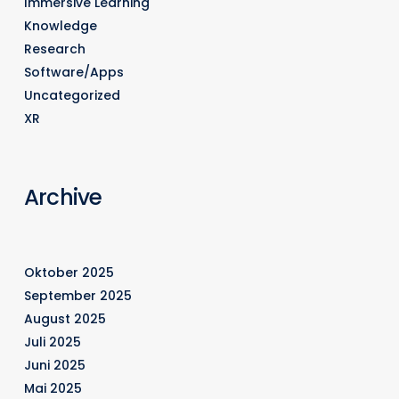
Immersive Learning
Knowledge
Research
Software/Apps
Uncategorized
XR
Archive
Oktober 2025
September 2025
August 2025
Juli 2025
Juni 2025
Mai 2025