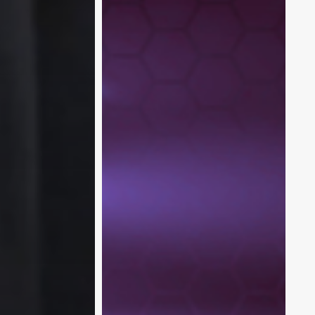
XR
for
Enterprises:
Microsoft’s
XR
Vision