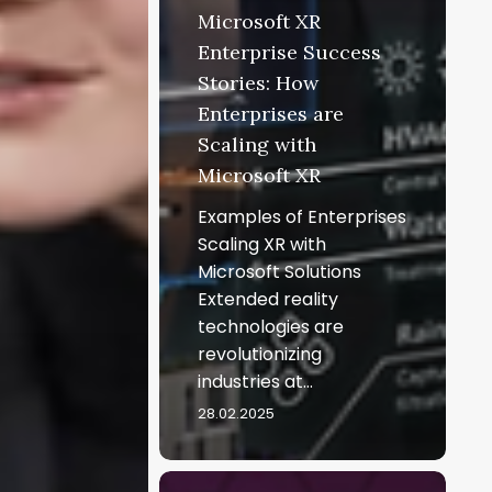
Microsoft XR
Enterprise Success
Stories: How
Enterprises are
Scaling with
Microsoft XR
Examples of Enterprises
Scaling XR with
Microsoft Solutions
Extended reality
technologies are
revolutionizing
industries at…
28.02.2025
Microsoft