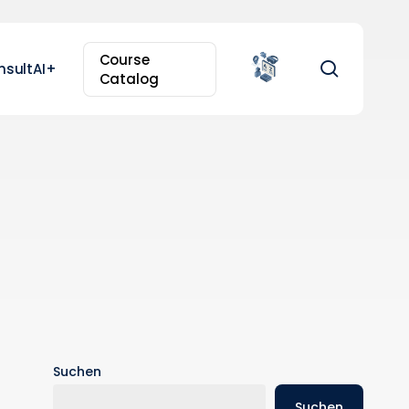
Course
search
nsultAI+
Catalog
Suchen
Suchen