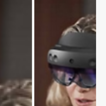
Enterprise
Success
Stories:
How
Enterprises
are
Scaling
with
Microsoft
XR