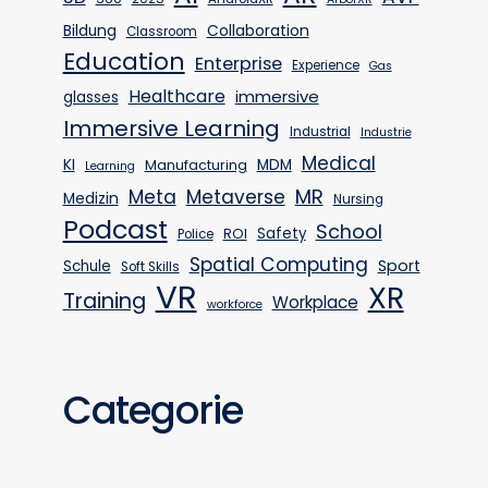
Bildung
Collaboration
Classroom
Education
Enterprise
Experience
Gas
Healthcare
immersive
glasses
Immersive Learning
Industrial
Industrie
Medical
KI
MDM
Manufacturing
Learning
MR
Meta
Metaverse
Medizin
Nursing
Podcast
School
Safety
ROI
Police
Spatial Computing
Sport
Schule
Soft Skills
VR
XR
Training
Workplace
workforce
Categorie