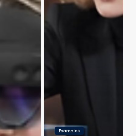
Examples