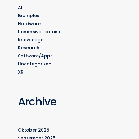
AI
Examples
Hardware
Immersive Learning
Knowledge
Research
Software/Apps
Uncategorized
XR
Archive
Oktober 2025
September 2025