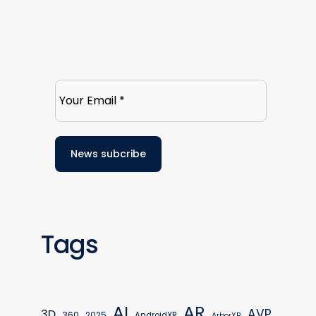
Tags
AR
AI
AVP
3D
360
2025
AndroidXR
ArborXR