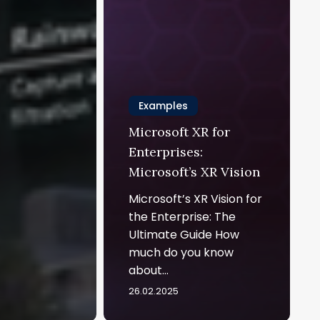
Examples
Microsoft XR for
Enterprises:
Microsoft’s XR Vision
Microsoft’s XR Vision for
the Enterprise: The
Ultimate Guide How
much do you know
about…
26.02.2025