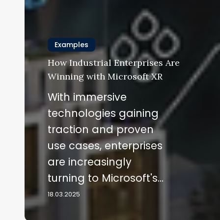
Examples
How Industrial Enterprises Are
Winning with Microsoft XR
With immersive
technologies gaining
traction and proven
use cases, enterprises
are increasingly
turning to Microsoft's…
18.03.2025