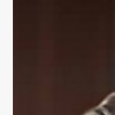
Enterprises
Are
Winning
with
Microsoft
XR