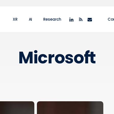
linkedin
RSS
email
XR
AI
Research
Co
Microsoft
Microsoft
XR