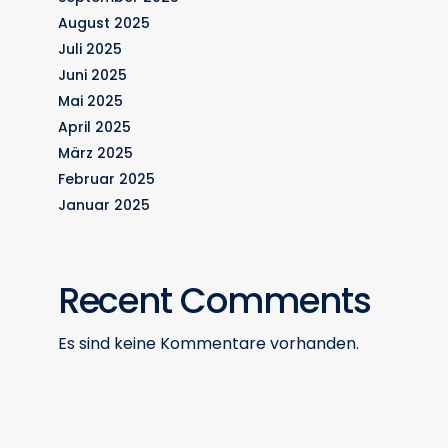
August 2025
Juli 2025
Juni 2025
Mai 2025
April 2025
März 2025
Februar 2025
Januar 2025
Recent Comments
Es sind keine Kommentare vorhanden.