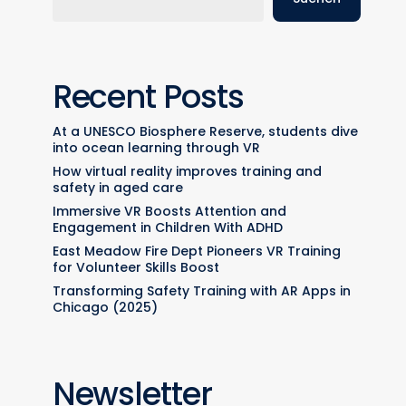
Recent Posts
At a UNESCO Biosphere Reserve, students dive
into ocean learning through VR
How virtual reality improves training and
safety in aged care
Immersive VR Boosts Attention and
Engagement in Children With ADHD
East Meadow Fire Dept Pioneers VR Training
for Volunteer Skills Boost
Transforming Safety Training with AR Apps in
Chicago (2025)
Newsletter