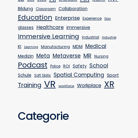
Bildung
Collaboration
Classroom
Education
Enterprise
Experience
Gas
Healthcare
immersive
glasses
Immersive Learning
Industrial
Industrie
Medical
KI
MDM
Manufacturing
Learning
MR
Meta
Metaverse
Medizin
Nursing
Podcast
School
Safety
ROI
Police
Spatial Computing
Sport
Schule
Soft Skills
VR
XR
Training
Workplace
workforce
Categorie