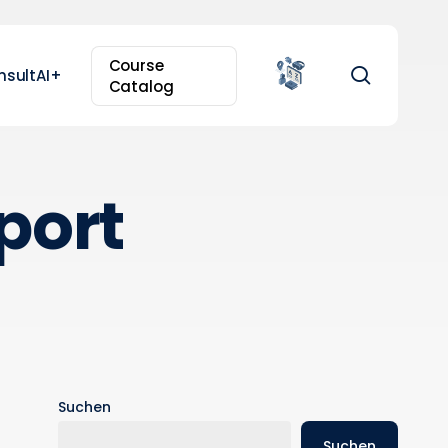
Course
search
nsultAI+
Catalog
port
Suchen
Suchen