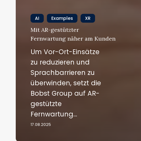
AI
Examples
XR
Mit AR-gestützter
Fernwartung näher am Kunden
Um Vor-Ort-Einsätze
zu reduzieren und
Sprachbarrieren zu
überwinden, setzt die
Bobst Group auf AR-
gestützte
Fernwartung…
17.08.2025