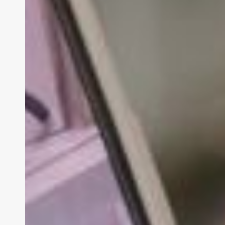
gestützter
Fernwartung näher
am
Kunden