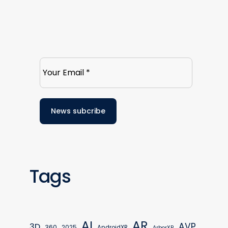
Tags
AR
AI
AVP
3D
360
2025
AndroidXR
ArborXR