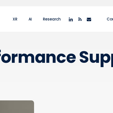
linkedin
RSS
email
XR
AI
Research
Co
formance Sup