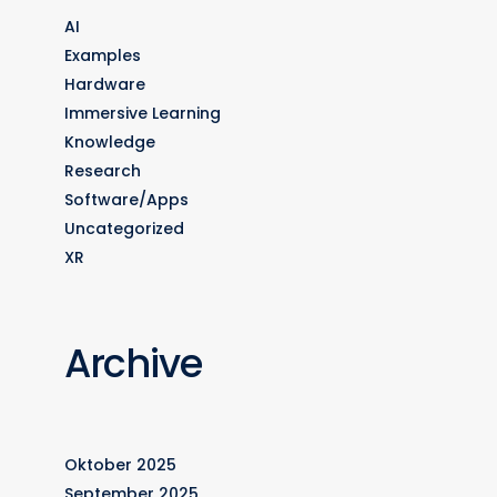
AI
Examples
Hardware
Immersive Learning
Knowledge
Research
Software/Apps
Uncategorized
XR
Archive
Oktober 2025
September 2025