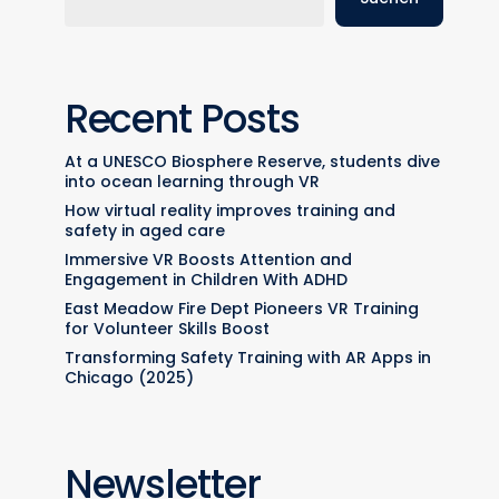
Recent Posts
At a UNESCO Biosphere Reserve, students dive
into ocean learning through VR
How virtual reality improves training and
safety in aged care
Immersive VR Boosts Attention and
Engagement in Children With ADHD
East Meadow Fire Dept Pioneers VR Training
for Volunteer Skills Boost
Transforming Safety Training with AR Apps in
Chicago (2025)
Newsletter