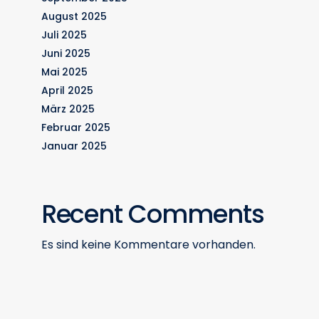
August 2025
Juli 2025
Juni 2025
Mai 2025
April 2025
März 2025
Februar 2025
Januar 2025
Recent Comments
Es sind keine Kommentare vorhanden.