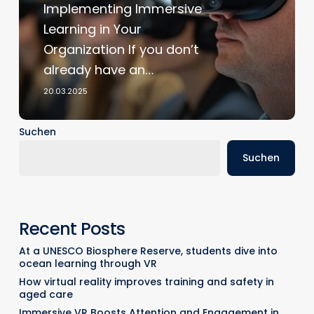
Implementing Immersive
XR
Learning in Your
Implementation
Organization If you don’t
already have an…
20.03.2025
Suchen
Suchen
Recent Posts
At a UNESCO Biosphere Reserve, students dive into
ocean learning through VR
How virtual reality improves training and safety in
aged care
Immersive VR Boosts Attention and Engagement in