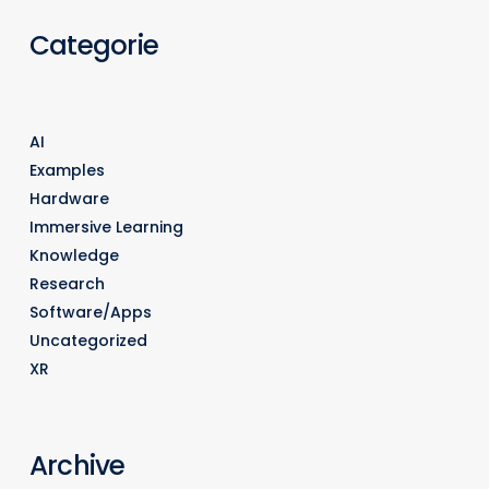
Categorie
AI
Examples
Hardware
Immersive Learning
Knowledge
Research
Software/Apps
Uncategorized
XR
Archive