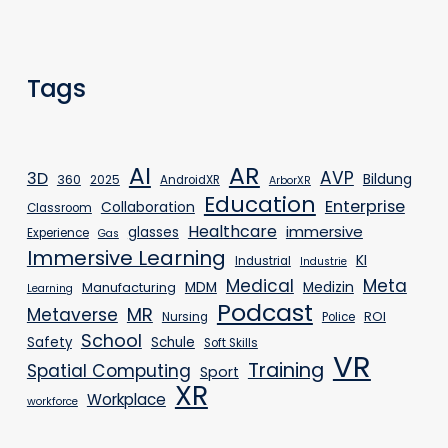
Tags
AR
AI
AVP
3D
Bildung
360
2025
AndroidXR
ArborXR
Education
Enterprise
Collaboration
Classroom
Healthcare
immersive
glasses
Experience
Gas
Immersive Learning
KI
Industrial
Industrie
Medical
Meta
MDM
Medizin
Manufacturing
Learning
Podcast
MR
Metaverse
ROI
Nursing
Police
School
Safety
Schule
Soft Skills
VR
Training
Spatial Computing
Sport
XR
Workplace
workforce