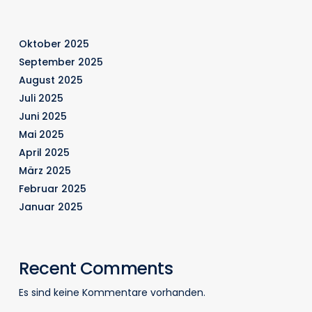
Oktober 2025
September 2025
August 2025
Juli 2025
Juni 2025
Mai 2025
April 2025
März 2025
Februar 2025
Januar 2025
Recent Comments
Es sind keine Kommentare vorhanden.