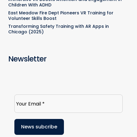
Children With ADHD
East Meadow Fire Dept Pioneers VR Training for
Volunteer Skills Boost
Transforming Safety Training with AR Apps in
Chicago (2025)
Newsletter