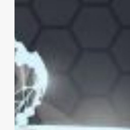
Business
Case
Studies:
Using
Apple
XR
to
Drive
Result