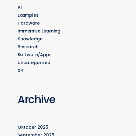
AI
Examples
Hardware
Immersive Learning
Knowledge
Research
Software/Apps
Uncategorized
XR
Archive
Oktober 2025
September 2025