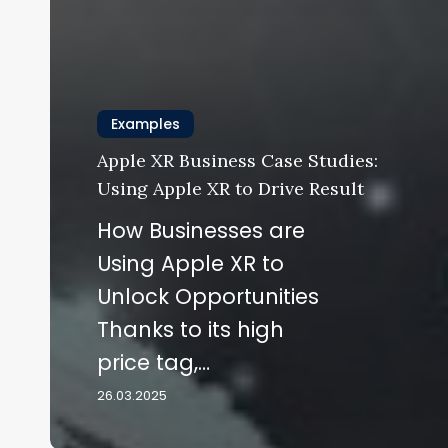
Examples
Apple XR Business Case Studies:
Using Apple XR to Drive Result
How Businesses are
Using Apple XR to
Unlock Opportunities
Thanks to its high
price tag,…
26.03.2025