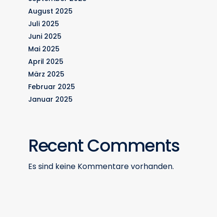
August 2025
Juli 2025
Juni 2025
Mai 2025
April 2025
März 2025
Februar 2025
Januar 2025
Recent Comments
Es sind keine Kommentare vorhanden.