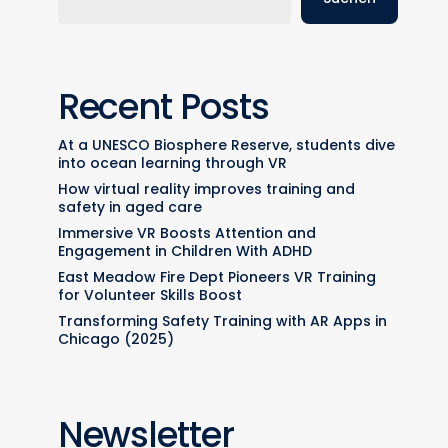
Recent Posts
At a UNESCO Biosphere Reserve, students dive
into ocean learning through VR
How virtual reality improves training and
safety in aged care
Immersive VR Boosts Attention and
Engagement in Children With ADHD
East Meadow Fire Dept Pioneers VR Training
for Volunteer Skills Boost
Transforming Safety Training with AR Apps in
Chicago (2025)
Newsletter