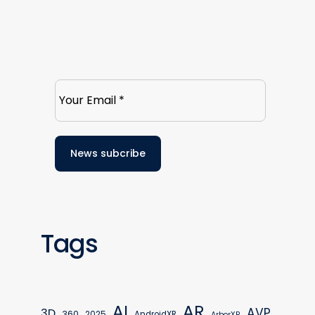
Tags
AR
AI
AVP
3D
360
2025
AndroidXR
ArborXR