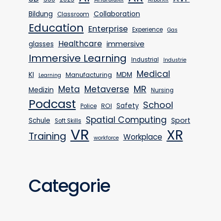
Bildung
Collaboration
Classroom
Education
Enterprise
Experience
Gas
Healthcare
immersive
glasses
Immersive Learning
Industrial
Industrie
Medical
KI
MDM
Manufacturing
Learning
MR
Meta
Metaverse
Medizin
Nursing
Podcast
School
Safety
ROI
Police
Spatial Computing
Sport
Schule
Soft Skills
VR
XR
Training
Workplace
workforce
Categorie