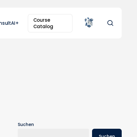
Course
search
nsultAI+
Catalog
Suchen
Suchen