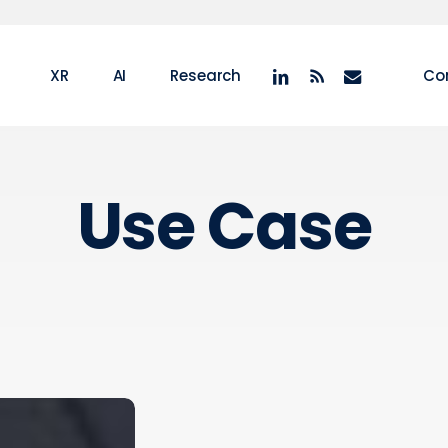
linkedin
RSS
email
XR
AI
Research
Co
Use Case